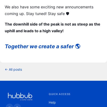
We also have some exciting new announcements
coming up. Stay tuned! Stay safe 🛡️
The downhill side of the peak is not as steep as the
uphill and leads to a high valley!
Together we create a safer
🌎
← All posts
QUICK ACCESS
Help