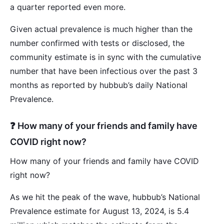
a quarter reported even more.
Given actual prevalence is much higher than the
number confirmed with tests or disclosed, the
community estimate is in sync with the cumulative
number that have been infectious over the past 3
months as reported by hubbub’s daily National
Prevalence.
❓ How many of your friends and family have
COVID right now?
How many of your friends and family have COVID
right now?
As we hit the peak of the wave, hubbub’s National
Prevalence estimate for August 13, 2024, is 5.4