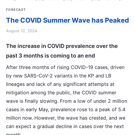
FORECAST
The COVID Summer Wave has Peaked
August 12, 2024
The increase in COVID prevalence over the
past 3 months is coming to an end
After three months of rising COVID-19 cases, driven
by new SARS-CoV-2 variants in the KP and LB
lineages and lack of any significant attempts at
mitigation among the public, the COVID summer
wave is finally slowing. From a low of under 2 million
cases in early May, prevalence rose to a peak of 5.4
million now. However, the wave has crested, and we
can expect a gradual decline in cases over the next
month.