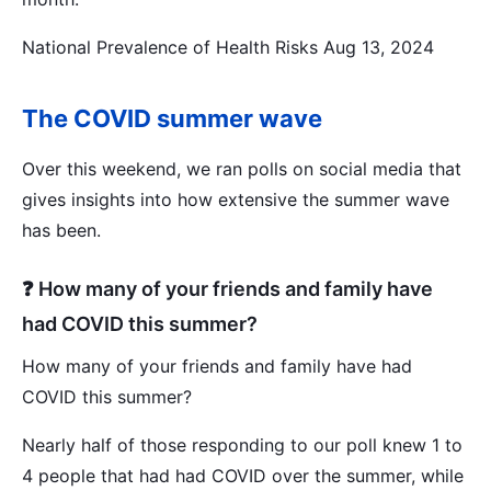
National Prevalence of Health Risks Aug 13, 2024
The COVID summer wave
Over this weekend, we ran polls on social media that
gives insights into how extensive the summer wave
has been.
❓ How many of your friends and family have
had COVID this summer?
How many of your friends and family have had
COVID this summer?
Nearly half of those responding to our poll knew 1 to
4 people that had had COVID over the summer, while