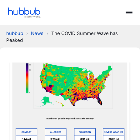
hubbub
›
News
›
The COVID Summer Wave has
Peaked