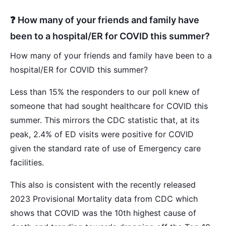
❓ How many of your friends and family have
been to a hospital/ER for COVID this summer?
How many of your friends and family have been to a
hospital/ER for COVID this summer?
Less than 15% the responders to our poll knew of
someone that had sought healthcare for COVID this
summer. This mirrors the CDC statistic that, at its
peak, 2.4% of ED visits were positive for COVID
given the standard rate of use of Emergency care
facilities.
This also is consistent with the recently released
2023 Provisional Mortality data from CDC which
shows that COVID was the 10th highest cause of