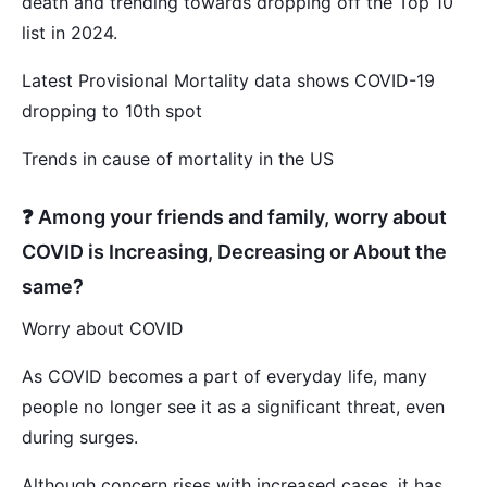
death and trending towards dropping off the Top 10
list in 2024.
Latest Provisional Mortality data shows COVID-19
dropping to 10th spot
Trends in cause of mortality in the US
❓ Among your friends and family, worry about
COVID is Increasing, Decreasing or About the
same?
Worry about COVID
As COVID becomes a part of everyday life, many
people no longer see it as a significant threat, even
during surges.
Although concern rises with increased cases, it has