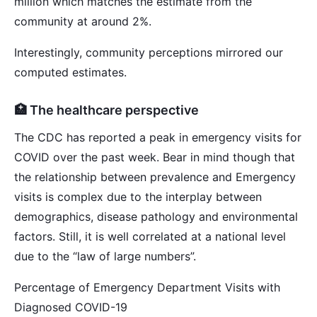
million which matches the estimate from the
community at around 2%.
Interestingly, community perceptions mirrored our
computed estimates.
🏥 The healthcare perspective
The CDC has reported a peak in emergency visits for
COVID over the past week. Bear in mind though that
the relationship between prevalence and Emergency
visits is complex due to the interplay between
demographics, disease pathology and environmental
factors. Still, it is well correlated at a national level
due to the “law of large numbers”.
Percentage of Emergency Department Visits with
Diagnosed COVID-19