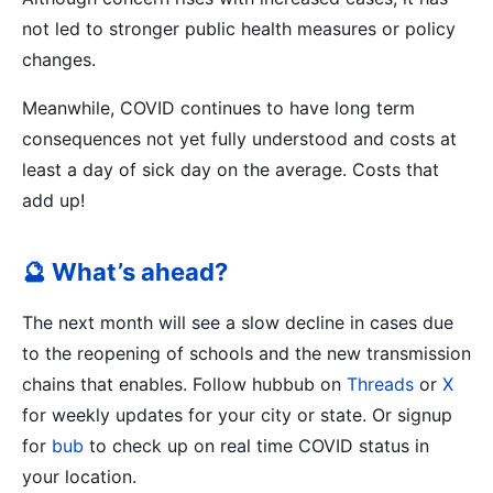
not led to stronger public health measures or policy
changes.
Meanwhile, COVID continues to have long term
consequences not yet fully understood and costs at
least a day of sick day on the average. Costs that
add up!
🔮 What’s ahead?
The next month will see a slow decline in cases due
to the reopening of schools and the new transmission
chains that enables. Follow hubbub on
Threads
or
X
for weekly updates for your city or state. Or signup
for
bub
to check up on real time COVID status in
your location.