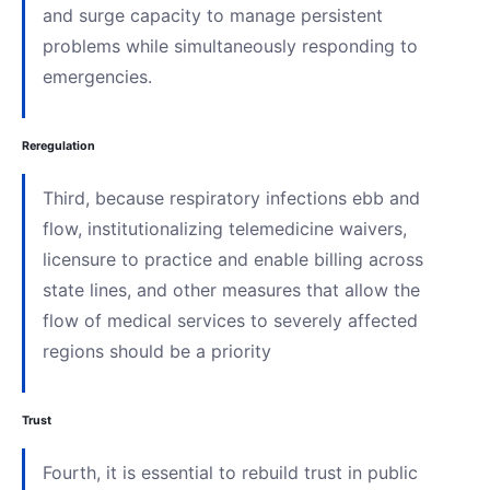
and surge capacity to manage persistent
problems while simultaneously responding to
emergencies.
Reregulation
Third, because respiratory infections ebb and
flow, institutionalizing telemedicine waivers,
licensure to practice and enable billing across
state lines, and other measures that allow the
flow of medical services to severely affected
regions should be a priority
Trust
Fourth, it is essential to rebuild trust in public