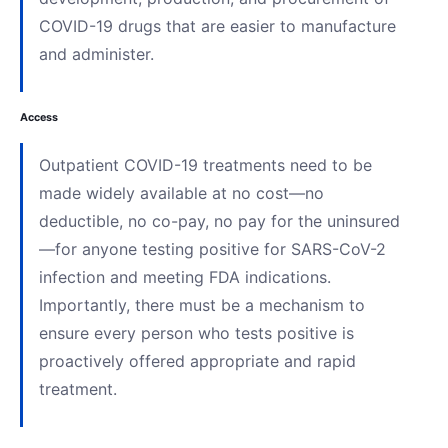
COVID-19 drugs that are easier to manufacture
and administer.
Access
Outpatient COVID-19 treatments need to be
made widely available at no cost—no
deductible, no co-pay, no pay for the uninsured
—for anyone testing positive for SARS-CoV-2
infection and meeting FDA indications.
Importantly, there must be a mechanism to
ensure every person who tests positive is
proactively offered appropriate and rapid
treatment.