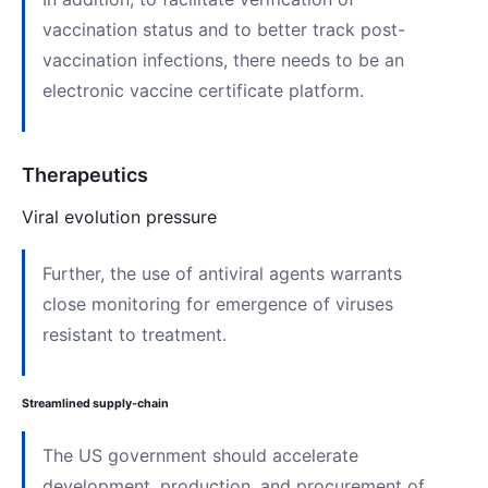
vaccination status and to better track post-
vaccination infections, there needs to be an
electronic vaccine certificate platform.
Therapeutics
Viral evolution pressure
Further, the use of antiviral agents warrants
close monitoring for emergence of viruses
resistant to treatment.
Streamlined supply-chain
The US government should accelerate
development, production, and procurement of