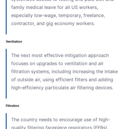
family medical leave for all US workers,
especially low-wage, temporary, freelance,
contractor, and gig economy workers.
Ventilation
The next most effective mitigation approach
focuses on upgrades to ventilation and air
filtration systems, including increasing the intake
of outside air, using efficient filters and adding
high-efficiency particulate air filtering devices.
Filtration
The country needs to encourage use of high-
quality filtering facepiece respirators (FFRs),