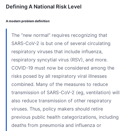
Defining A National Risk Level
A modern problem definition
The “new normal” requires recognizing that
SARS-CoV-2 is but one of several circulating
respiratory viruses that include influenza,
respiratory syncytial virus (RSV), and more.
COVID-19 must now be considered among the
risks posed by all respiratory viral illnesses
combined. Many of the measures to reduce
transmission of SARS-CoV-2 (eg, ventilation) will
also reduce transmission of other respiratory
viruses. Thus, policy makers should retire
previous public health categorizations, including
deaths from pneumonia and influenza or