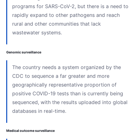
programs for SARS-CoV-2, but there is a need to
rapidly expand to other pathogens and reach
rural and other communities that lack
wastewater systems.
Genomic surveillance
The country needs a system organized by the
CDC to sequence a far greater and more
geographically representative proportion of
positive COVID-19 tests than is currently being
sequenced, with the results uploaded into global
databases in real-time.
Medical outcome surveillance