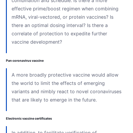
combination and schedule. Is there a more
effective prime/boost regimen when combining
mRNA, viral-vectored, or protein vaccines? Is
there an optimal dosing interval? Is there a
correlate of protection to expedite further
vaccine development?
Pan coronavirus vaccine
A more broadly protective vaccine would allow
the world to limit the effects of emerging
variants and nimbly react to novel coronaviruses
that are likely to emerge in the future.
Electronic vaccine certificates
In addition, to facilitate verification of