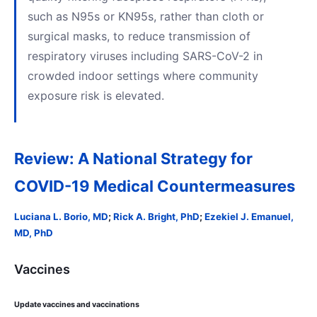
such as N95s or KN95s, rather than cloth or
surgical masks, to reduce transmission of
respiratory viruses including SARS-CoV-2 in
crowded indoor settings where community
exposure risk is elevated.
Review: A National Strategy for
COVID-19 Medical Countermeasures
Luciana L. Borio, MD
;
Rick A. Bright, PhD
;
Ezekiel J. Emanuel,
MD, PhD
Vaccines
Update vaccines and vaccinations