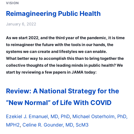
VISION
Reimagineering Public Health
January 6, 2022
As we start 2022, and the third year of the pandemic, it is time
to reimagineer the future with the tools in our hands, the
systems we can create and lifestyles we can enable.
What better way to accomplish this than to bring together the
collective thoughts of the leading minds in public health? We
start by reviewing a few papers in JAMA today:
Review: A National Strategy for the
“New Normal” of Life With COVID
Ezekiel J. Emanuel, MD, PhD
,
Michael Osterholm, PhD,
MPH2
,
Celine R. Gounder, MD, ScM3