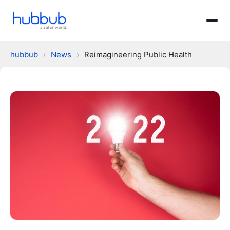
hubbub
›
News
›
Reimagineering Public Health