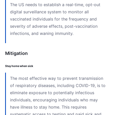
The US needs to establish a real-time, opt-out
digital surveillance system to monitor all
vaccinated individuals for the frequency and
severity of adverse effects, post-vaccination
infections, and waning immunity.
Mitigation
Stay home when sick
The most effective way to prevent transmission
of respiratory diseases, including COVID-19, is to
eliminate exposure to potentially infectious
individuals, encouraging individuals who may
have illness to stay home. This requires
systematic access to testing and paid sick and