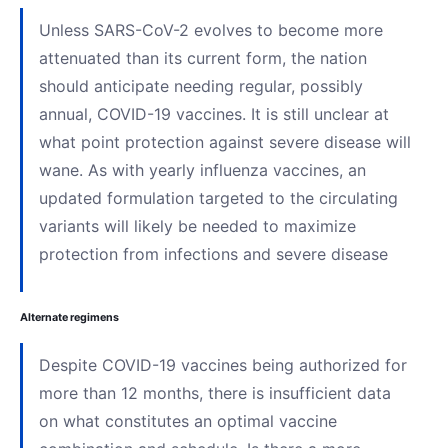
Unless SARS-CoV-2 evolves to become more
attenuated than its current form, the nation
should anticipate needing regular, possibly
annual, COVID-19 vaccines. It is still unclear at
what point protection against severe disease will
wane. As with yearly influenza vaccines, an
updated formulation targeted to the circulating
variants will likely be needed to maximize
protection from infections and severe disease
Alternate regimens
Despite COVID-19 vaccines being authorized for
more than 12 months, there is insufficient data
on what constitutes an optimal vaccine