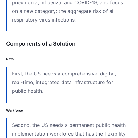
pneumonia, influenza, and COVID-19, and focus
on a new category: the aggregate risk of all
respiratory virus infections.
Components of a Solution
Data
First, the US needs a comprehensive, digital,
real-time, integrated data infrastructure for
public health.
Workforce
Second, the US needs a permanent public health
implementation workforce that has the flexibility