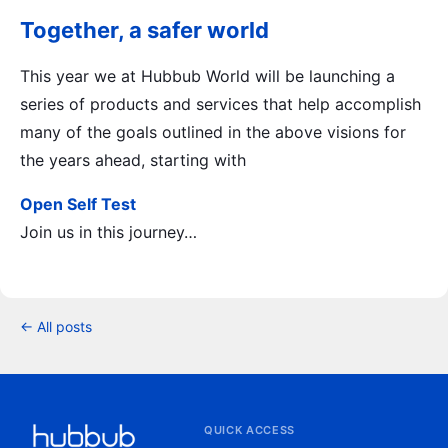
Together, a safer world
This year we at Hubbub World will be launching a
series of products and services that help accomplish
many of the goals outlined in the above visions for
the years ahead, starting with
Open Self Test
Join us in this journey…
← All posts
QUICK ACCESS