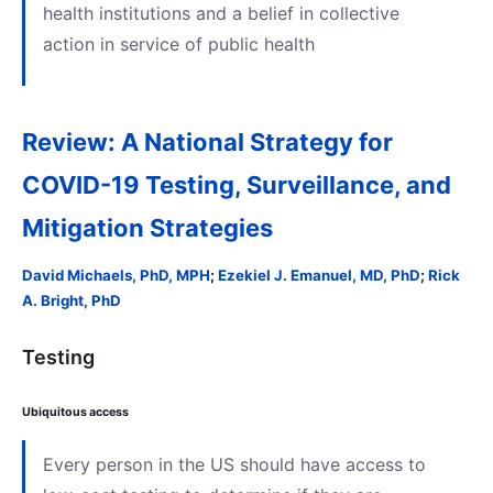
health institutions and a belief in collective
action in service of public health
Review: A National Strategy for
COVID-19 Testing, Surveillance, and
Mitigation Strategies
David Michaels, PhD, MPH
;
Ezekiel J. Emanuel, MD, PhD
;
Rick
A. Bright, PhD
Testing
Ubiquitous access
Every person in the US should have access to