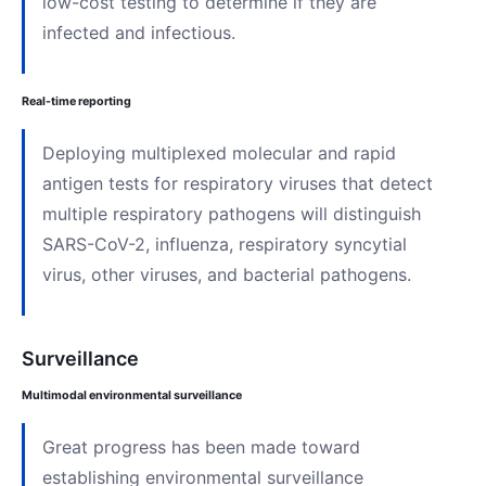
low-cost testing to determine if they are
infected and infectious.
Real-time reporting
Deploying multiplexed molecular and rapid
antigen tests for respiratory viruses that detect
multiple respiratory pathogens will distinguish
SARS-CoV-2, influenza, respiratory syncytial
virus, other viruses, and bacterial pathogens.
Surveillance
Multimodal environmental surveillance
Great progress has been made toward
establishing environmental surveillance