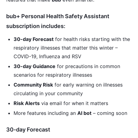
bub+ Personal Health Safety Assistant
subscription includes:
30-day Forecast
for health risks starting with the
respiratory illnesses that matter this winter –
COVID-19, Influenza and RSV
30-day Guidance
for precautions in common
scenarios for respiratory illnesses
Community Risk
for early warning on illnesses
circulating in your community
Risk Alerts
via email for when it matters
More features including an
AI bot
– coming soon
30-day Forecast