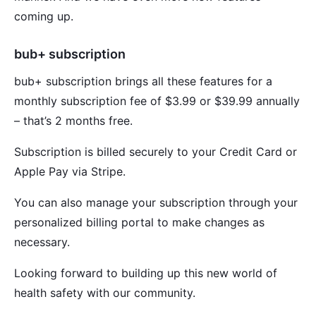
coming up.
bub+ subscription
bub+ subscription brings all these features for a
monthly subscription fee of $3.99 or $39.99 annually
– that’s 2 months free.
Subscription is billed securely to your Credit Card or
Apple Pay via Stripe.
You can also manage your subscription through your
personalized billing portal to make changes as
necessary.
Looking forward to building up this new world of
health safety with our community.