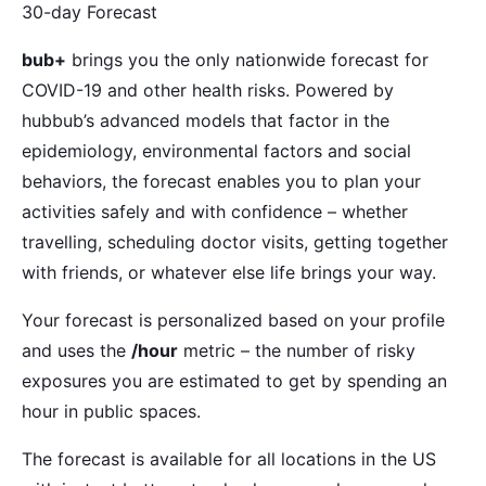
30-day Forecast
bub+
brings you the only nationwide forecast for
COVID-19 and other health risks. Powered by
hubbub’s advanced models that factor in the
epidemiology, environmental factors and social
behaviors, the forecast enables you to plan your
activities safely and with confidence – whether
travelling, scheduling doctor visits, getting together
with friends, or whatever else life brings your way.
Your forecast is personalized based on your profile
and uses the
/hour
metric – the number of risky
exposures you are estimated to get by spending an
hour in public spaces.
The forecast is available for all locations in the US