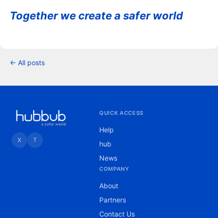
Together we create a safer world
← All posts
QUICK ACCESS
Help
X
T
hub
News
COMPANY
About
Partners
Contact Us