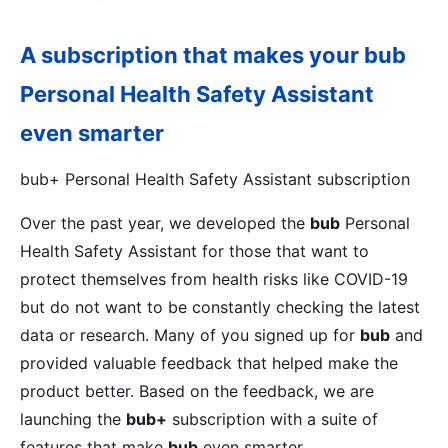
A subscription that makes your
bub
Personal Health Safety Assistant
even smarter
bub+ Personal Health Safety Assistant subscription
Over the past year, we developed the
bub
Personal
Health Safety Assistant for those that want to
protect themselves from health risks like COVID-19
but do not want to be constantly checking the latest
data or research. Many of you signed up for
bub
and
provided valuable feedback that helped make the
product better. Based on the feedback, we are
launching the
bub+
subscription with a suite of
features that make
bub
even smarter.