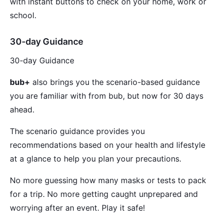
with instant buttons to check on your home, work or
school.
30-day Guidance
30-day Guidance
bub+
also brings you the scenario-based guidance
you are familiar with from bub, but now for 30 days
ahead.
The scenario guidance provides you
recommendations based on your health and lifestyle
at a glance to help you plan your precautions.
No more guessing how many masks or tests to pack
for a trip. No more getting caught unprepared and
worrying after an event. Play it safe!