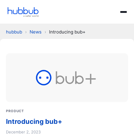
hubbub
›
News
›
Introducing bub+
PRODUCT
Introducing bub+
December 2, 2023