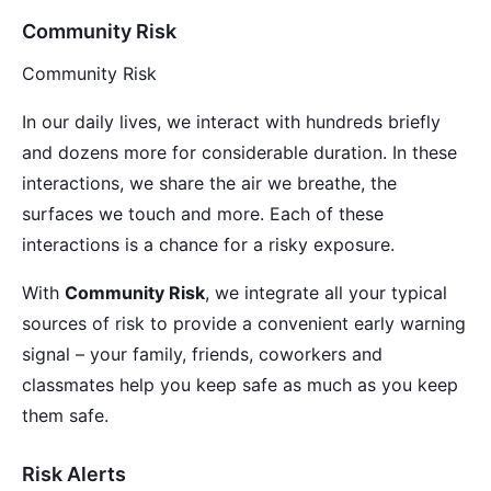
Community Risk
Community Risk
In our daily lives, we interact with hundreds briefly
and dozens more for considerable duration. In these
interactions, we share the air we breathe, the
surfaces we touch and more. Each of these
interactions is a chance for a risky exposure.
With
Community Risk
, we integrate all your typical
sources of risk to provide a convenient early warning
signal – your family, friends, coworkers and
classmates help you keep safe as much as you keep
them safe.
Risk Alerts