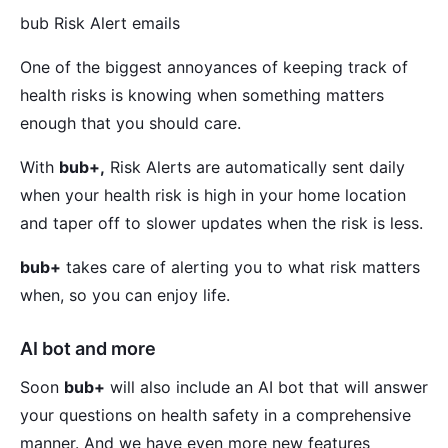
bub Risk Alert emails
One of the biggest annoyances of keeping track of
health risks is knowing when something matters
enough that you should care.
With
bub+,
Risk Alerts are automatically sent daily
when your health risk is high in your home location
and taper off to slower updates when the risk is less.
bub+
takes care of alerting you to what risk matters
when, so you can enjoy life.
AI bot and more
Soon
bub+
will also include an AI bot that will answer
your questions on health safety in a comprehensive
manner. And we have even more new features