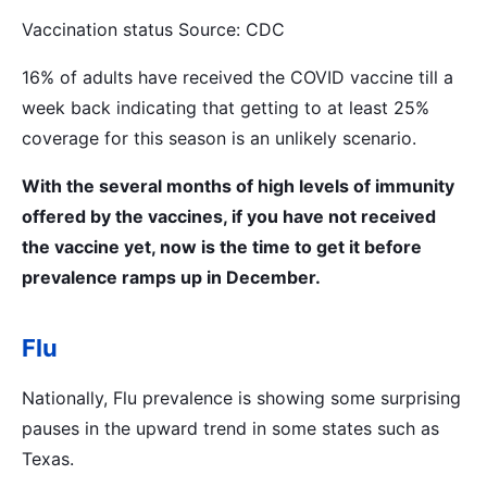
Vaccination status Source: CDC
16% of adults have received the COVID vaccine till a
week back indicating that getting to at least 25%
coverage for this season is an unlikely scenario.
With the several months of high levels of immunity
offered by the vaccines, if you have not received
the vaccine yet, now is the time to get it before
prevalence ramps up in December.
Flu
Nationally, Flu prevalence is showing some surprising
pauses in the upward trend in some states such as
Texas.