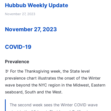
Hubbub Weekly Update
November 27, 2023
November 27, 2023
COVID-19
Prevalence
🦃 For the Thanksgiving week, the State level
prevalence chart illustrates the onset of the Winter
wave beyond the NYC region in the Midwest, Eastern
seaboard, South and the West.
The second week sees the Winter COVID wave