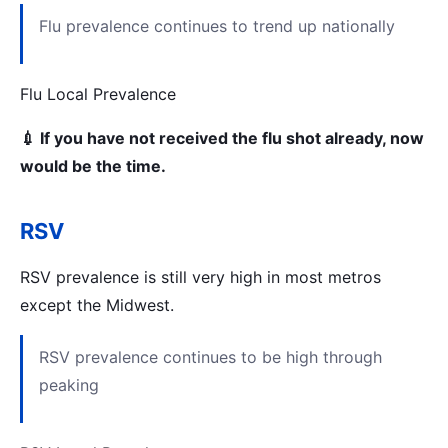
Flu prevalence continues to trend up nationally
Flu Local Prevalence
💉 If you have not received the flu shot already, now
would be the time.
RSV
RSV prevalence is still very high in most metros
except the Midwest.
RSV prevalence continues to be high through
peaking