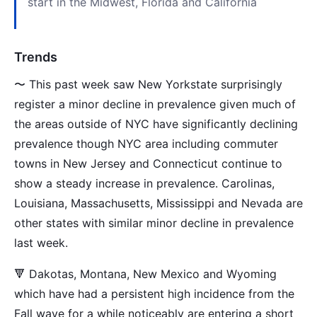
start in the Midwest, Florida and California
Trends
〜 This past week saw New Yorkstate surprisingly
register a minor decline in prevalence given much of
the areas outside of NYC have significantly declining
prevalence though NYC area including commuter
towns in New Jersey and Connecticut continue to
show a steady increase in prevalence. Carolinas,
Louisiana, Massachusetts, Mississippi and Nevada are
other states with similar minor decline in prevalence
last week.
🔻 Dakotas, Montana, New Mexico and Wyoming
which have had a persistent high incidence from the
Fall wave for a while noticeably are entering a short