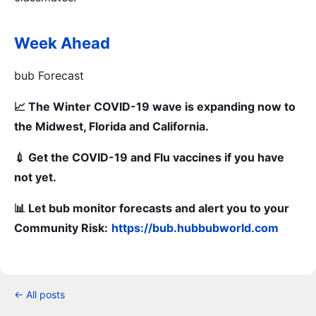
Week Ahead
bub Forecast
📈 The Winter COVID-19 wave is expanding now to
the Midwest, Florida and California.
💉 Get the COVID-19 and Flu vaccines if you have
not yet.
📊 Let bub monitor forecasts and alert you to your
Community Risk:
https://bub.hubbubworld.com
← All posts