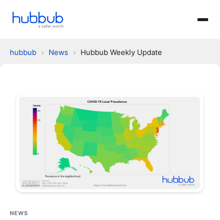
hubbub
›
News
›
Hubbub Weekly Update
NEWS