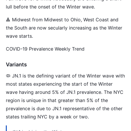
lull before the onset of the Winter wave.
🔺 Midwest from Midwest to Ohio, West Coast and
the South are now secularly increasing as the Winter
wave starts.
COVID-19 Prevalence Weekly Trend
Variants
🦠 JN.1 is the defining variant of the Winter wave with
most states experiencing the start of the Winter
wave having around 5% of JN.1 prevalence. The NYC
region is unique in that greater than 5% of the
prevalence is due to JN.1 representative of the other
states trailing NYC by a week or two.