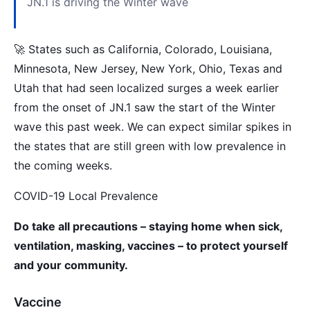
JN.1 is driving the Winter wave
🚀 States such as California, Colorado, Louisiana,
Minnesota, New Jersey, New York, Ohio, Texas and
Utah that had seen localized surges a week earlier
from the onset of JN.1 saw the start of the Winter
wave this past week. We can expect similar spikes in
the states that are still green with low prevalence in
the coming weeks.
COVID-19 Local Prevalence
Do take all precautions – staying home when sick,
ventilation, masking, vaccines – to protect yourself
and your community.
Vaccine