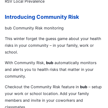
RSV Local Prevalence
Introducing Community Risk
bub Community Risk monitoring
This winter forget the guess game about your health
risks in your community – in your family, work or
school.
With Community Risk,
bub
automatically monitors
and alerts you to health risks that matter in your
community.
Checkout the Community Risk feature in
bub
– setup
your work or school location. Add your family
members and invite in your coworkers and
classmates.