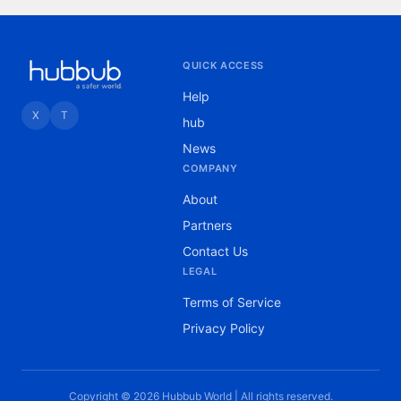
QUICK ACCESS
Help
X
T
hub
News
COMPANY
About
Partners
Contact Us
LEGAL
Terms of Service
Privacy Policy
Copyright © 2026 Hubbub World | All rights reserved.