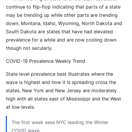
continue to flip-flop indicating that parts of a state
may be trending up while other parts are trending
down. Montana, Idaho, Wyoming, North Dakota and
South Dakota are states that have had elevated
prevalence for a while and are now cooling down
though not secularly.
COVID-19 Prevalence Weekly Trend
State level prevalence best illustrates where the
wave is highest and how it is spreading cross the
states. New York and New Jersey are moderately
high with all states east of Mississippi and the West
at low levels.
The first week sees NYC leading the Winter
COVID wave