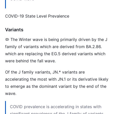
COVID-19 State Level Prevalence
Variants
🦠 The Winter wave is being primarily driven by the J
family of variants which are derived from BA.2.86.
which are replacing the EG.5 derived variants which
were behind the fall wave.
Of the J family variants, JN.* variants are
accelerating the most with JN.1 or its derivative likely
to emerge as the dominant variant by the end of the
wave.
COVID prevalence is accelerating in states with
significant prevalence of the J family of variants