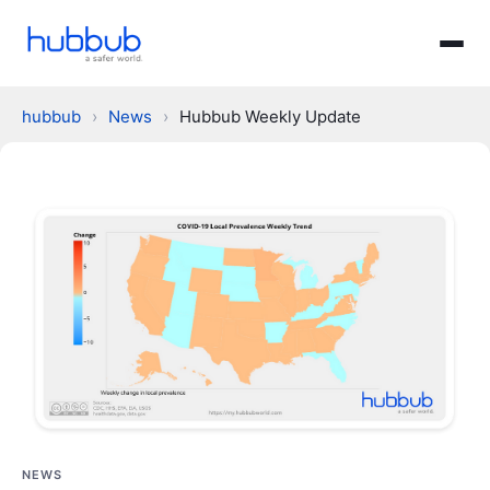
hubbub
›
News
›
Hubbub Weekly Update
NEWS