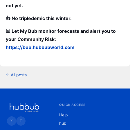
not yet.
👍 No tripledemic this winter.
📊 Let My Bub monitor forecasts and alert you to
your Community Risk:
https://bub.hubbubworld.com
← All posts
QUICK ACCESS
Help
X
T
hub