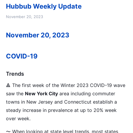
Hubbub Weekly Update
November 20, 2023
November 20, 2023
COVID-19
Trends
🔺 The first week of the Winter 2023 COVID-19 wave
saw the
New York City
area including commuter
towns in New Jersey and Connecticut establish a
steady increase in prevalence at up to 20% week
over week.
〜 When looking at state level trends, most states