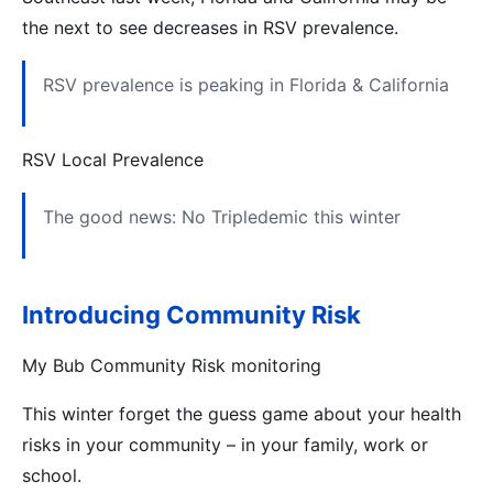
the next to see decreases in RSV prevalence.
RSV prevalence is peaking in Florida & California
RSV Local Prevalence
The good news: No Tripledemic this winter
Introducing Community Risk
My Bub Community Risk monitoring
This winter forget the guess game about your health
risks in your community – in your family, work or
school.