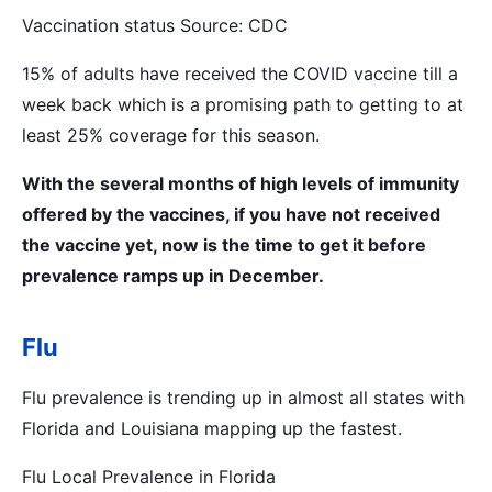
Vaccination status Source: CDC
15% of adults have received the COVID vaccine till a
week back which is a promising path to getting to at
least 25% coverage for this season.
With the several months of high levels of immunity
offered by the vaccines, if you have not received
the vaccine yet, now is the time to get it before
prevalence ramps up in December.
Flu
Flu prevalence is trending up in almost all states with
Florida and Louisiana mapping up the fastest.
Flu Local Prevalence in Florida