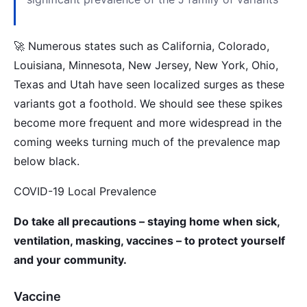
🚀 Numerous states such as California, Colorado,
Louisiana, Minnesota, New Jersey, New York, Ohio,
Texas and Utah have seen localized surges as these
variants got a foothold. We should see these spikes
become more frequent and more widespread in the
coming weeks turning much of the prevalence map
below black.
COVID-19 Local Prevalence
Do take all precautions – staying home when sick,
ventilation, masking, vaccines – to protect yourself
and your community.
Vaccine