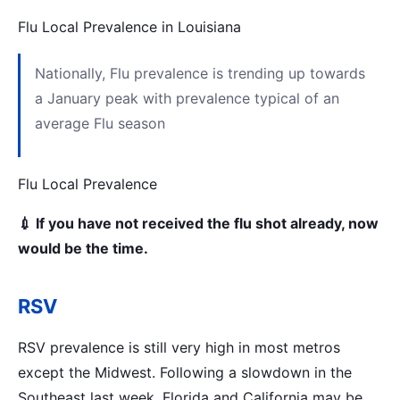
Flu Local Prevalence in Louisiana
Nationally, Flu prevalence is trending up towards
a January peak with prevalence typical of an
average Flu season
Flu Local Prevalence
💉 If you have not received the flu shot already, now
would be the time.
RSV
RSV prevalence is still very high in most metros
except the Midwest. Following a slowdown in the
Southeast last week, Florida and California may be