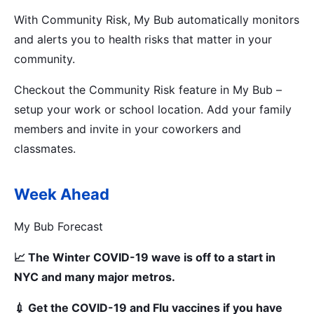
With Community Risk, My Bub automatically monitors
and alerts you to health risks that matter in your
community.
Checkout the Community Risk feature in My Bub –
setup your work or school location. Add your family
members and invite in your coworkers and
classmates.
Week Ahead
My Bub Forecast
📈 The Winter COVID-19 wave is off to a start in
NYC and many major metros.
💉 Get the COVID-19 and Flu vaccines if you have