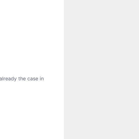
 already the case in