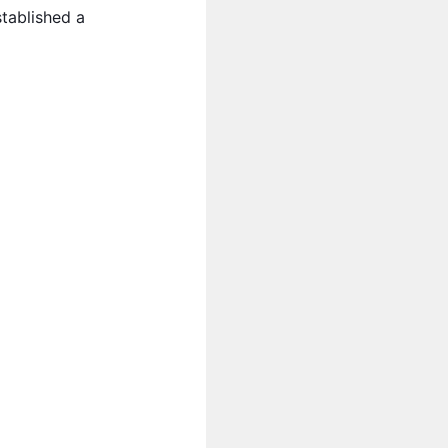
tablished a