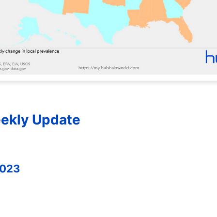
ekly Update
2023