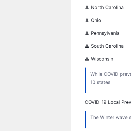
🔺 North Carolina
🔺 Ohio
🔺 Pennsylvania
🔺 South Carolina
🔺 Wisconsin
While COVID preval
10 states
COVID-19 Local Pre
The Winter wave se