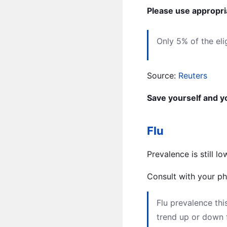
Please use appropria
Only 5% of the el
Source:
Reuters
Save yourself and yo
Flu
Prevalence is still 
Consult with your phy
Flu prevalence th
trend up or down 