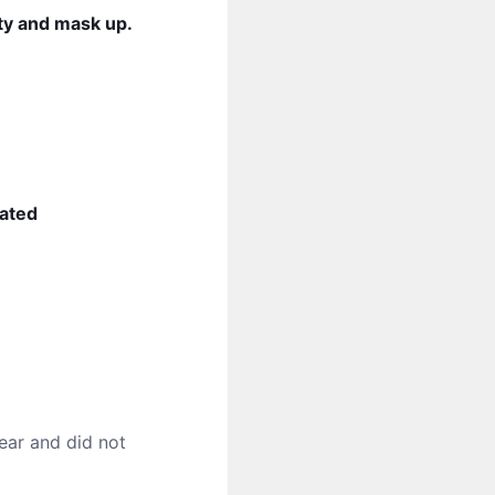
ity and mask up.
nated
ear and did not