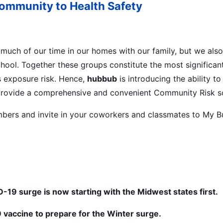
Community to Health Safety
much of our time in our homes with our family, but we als
chool. Together these groups constitute the most significant
 exposure risk. Hence,
hubbub
is introducing the ability t
rovide a comprehensive and convenient Community Risk so
bers and invite in your coworkers and classmates to My B
-19 surge is now starting with the Midwest states first.
 vaccine to prepare for the Winter surge.