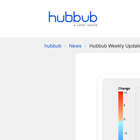
hubbub
›
News
›
Hubbub Weekly Updat