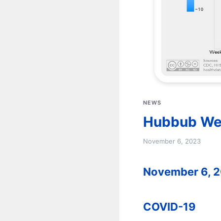
NEWS
Hubbub We
November 6, 2023
November 6, 
COVID-19