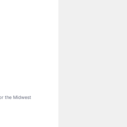
for the Midwest