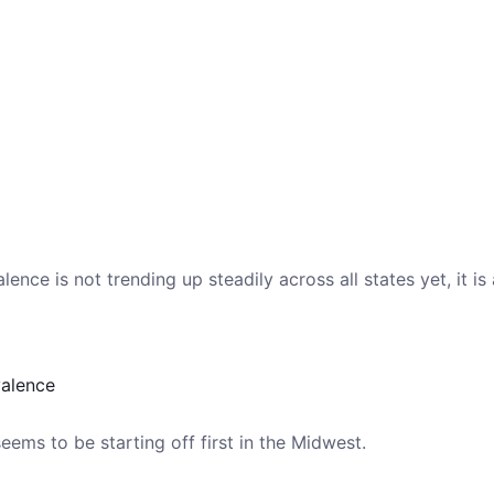
ence is not trending up steadily across all states yet, it is
valence
ems to be starting off first in the Midwest.