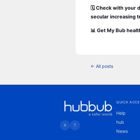
🗓️ Check with your 
secular increasing t
📊 Get My Bub healt
← All posts
QUICK ACCE
Help
hub
X
T
News