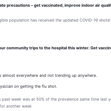
te precautions – get vaccinated, improve indoor air qual
igible population has received the updated COVID-19 shots!
ur community trips to the hospital this winter. Get vacci
low almost everywhere and not trending up anywhere.
sician on getting the flu shot.
is past week was at 50% of the prevalence same time last y
for another week