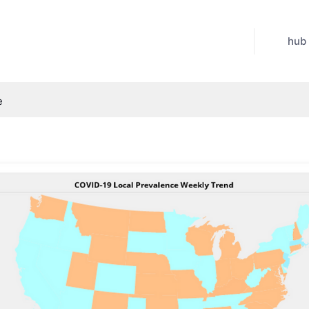
hub
e