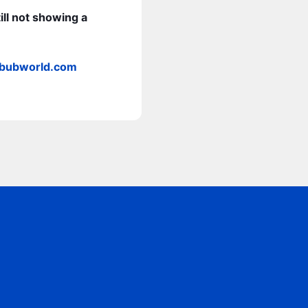
ill not showing a
bbubworld.com