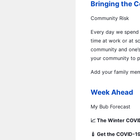
Bringing the 
Community Risk
Every day we spend 
time at work or at s
community and one’s
your community to p
Add your family mem
Week Ahead
My Bub Forecast
📈 The Winter COVID
💉 Get the COVID-19