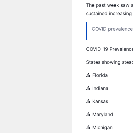
The past week saw so
sustained increasing
COVID prevalence 
COVID-19 Prevalenc
States showing stead
🔺 Florida
🔺 Indiana
🔺 Kansas
🔺 Maryland
🔺 Michigan