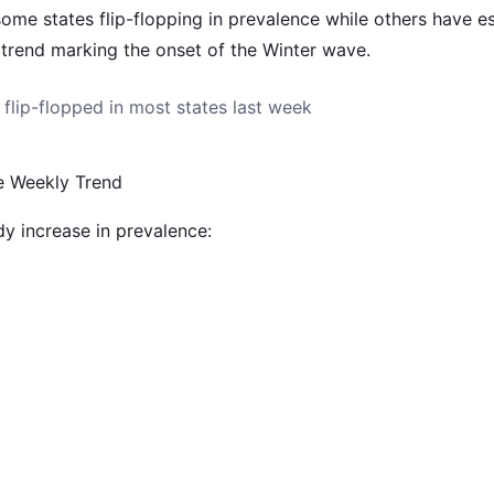
me states flip-flopping in prevalence while others have es
 trend marking the onset of the Winter wave.
flip-flopped in most states last week
e Weekly Trend
y increase in prevalence: