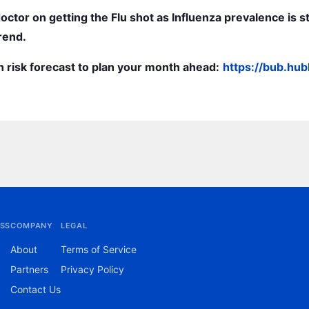
doctor on getting the Flu shot as Influenza prevalence is st
rend.
h risk forecast to plan your month ahead:
https://bub.hu
SS
COMPANY
LEGAL
About
Terms of Service
Partners
Privacy Policy
Contact Us