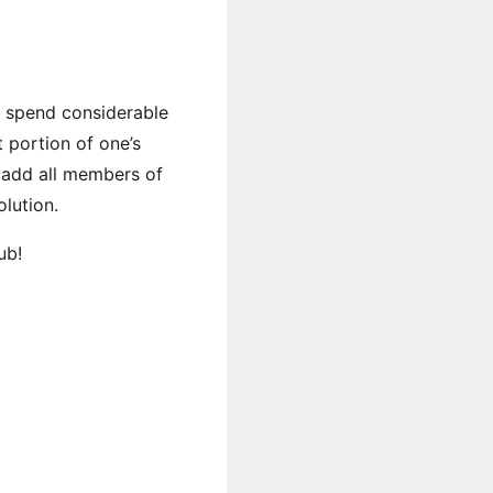
o spend considerable
 portion of one’s
o add all members of
lution.
ub!