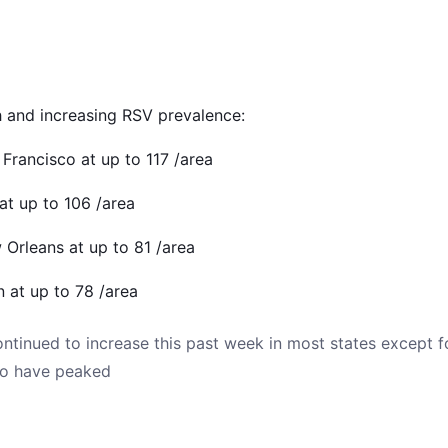
h and increasing RSV prevalence:
n Francisco at up to 117 /area
 at up to 106 /area
 Orleans at up to 81 /area
n at up to 78 /area
ntinued to increase this past week in most states except 
to have peaked