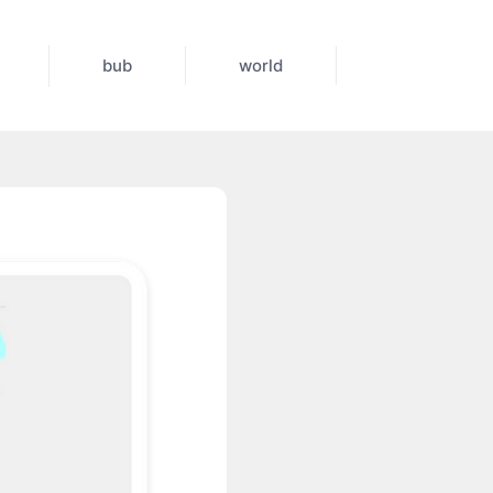
bub
world