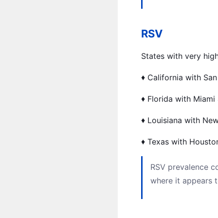
RSV
States with very hig
♦️ California with Sa
♦️ Florida with Miami
♦️ Louisiana with New
♦️ Texas with Housto
RSV prevalence co
where it appears 