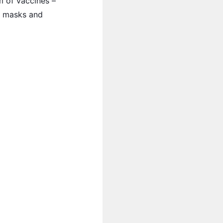
m of vaccines –
ng masks and