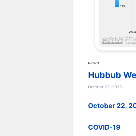
NEWS
Hubbub We
October 22, 2023
October 22, 2
COVID-19