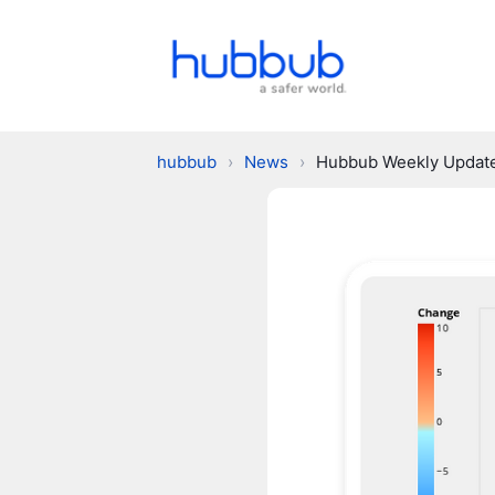
hubbub
›
News
›
Hubbub Weekly Updat