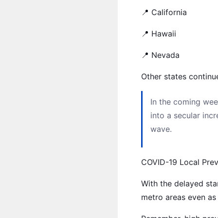
📍 California
📍 Hawaii
📍 Nevada
Other states continu
In the coming wee
into a secular inc
wave.
COVID-19 Local Pre
With the delayed sta
metro areas even as 