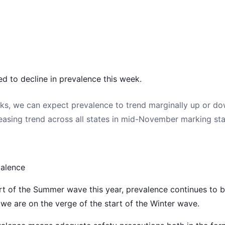
ed to decline in prevalence this week.
ks, we can expect prevalence to trend marginally up or do
reasing trend across all states in mid-November marking sta
valence
rt of the Summer wave this year, prevalence continues to be
we are on the verge of the start of the Winter wave.