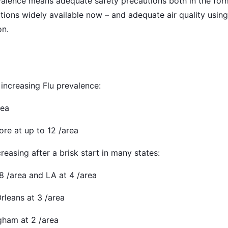
alence means adequate safety precautions both in the for
tions widely available now – and adequate air quality usi
on.
 increasing Flu prevalence:
rea
ore at up to 12 /area
reasing after a brisk start in many states:
 8 /area and LA at 4 /area
rleans at 3 /area
gham at 2 /area