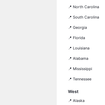
📍 North Carolina
📍 South Carolina
📍 Georgia
📍 Florida
📍 Louisiana
📍 Alabama
📍 Mississippi
📍 Tennessee
West
📍 Alaska