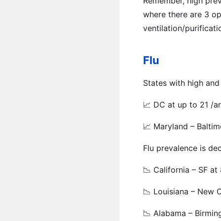
Remember, high prev
where there are 3 op
ventilation/purificati
Flu
States with high and
📈 DC at up to 21 /a
📈 Maryland – Baltim
Flu prevalence is dec
📉 California – SF at
📉 Louisiana – New O
📉 Alabama – Birmin