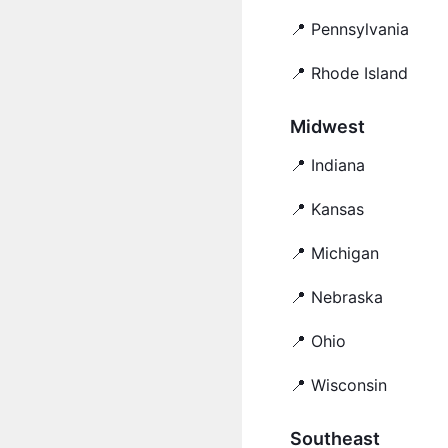
📍 Pennsylvania
📍 Rhode Island
Midwest
📍 Indiana
📍 Kansas
📍 Michigan
📍 Nebraska
📍 Ohio
📍 Wisconsin
Southeast