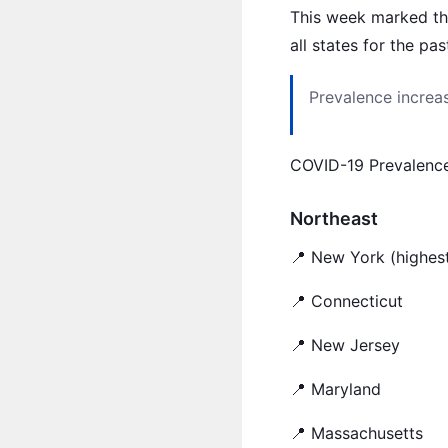
This week marked the
all states for the pa
Prevalence increas
COVID-19 Prevalenc
Northeast
📍 New York (highest
📍 Connecticut
📍 New Jersey
📍 Maryland
📍 Massachusetts