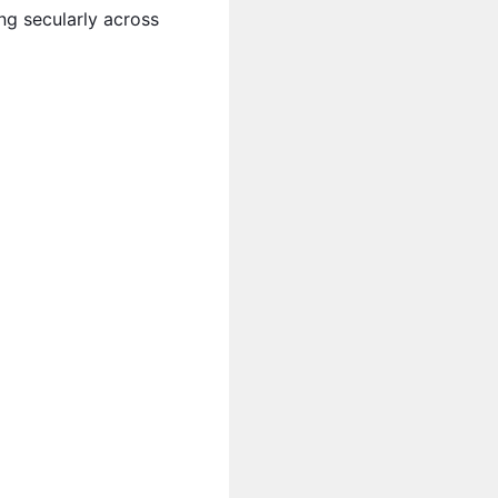
ng secularly across