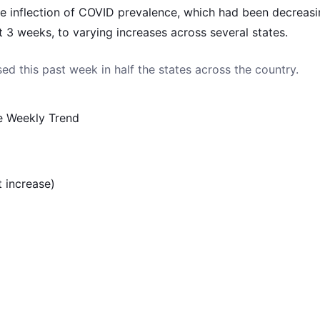
 inflection of COVID prevalence, which had been decreasi
st 3 weeks, to varying increases across several states.
ed this past week in half the states across the country.
e Weekly Trend
 increase)