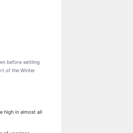
wn before settling
rt of the Winter
 high in almost all