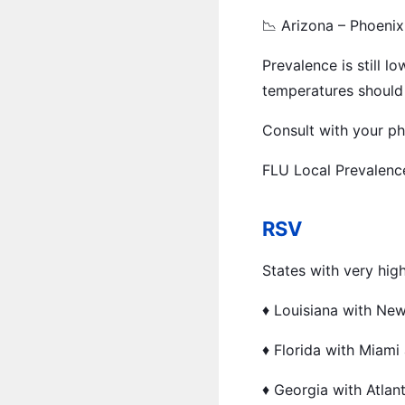
📉 Arizona – Phoenix
Prevalence is still 
temperatures should 
Consult with your phy
FLU Local Prevalenc
RSV
States with very hig
♦️ Louisiana with Ne
♦️ Florida with Miami
♦️ Georgia with Atlan