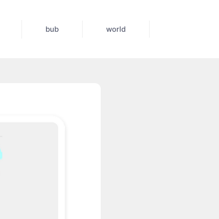
bub
world