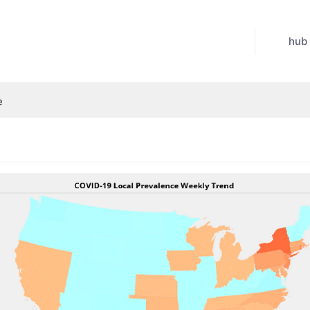
hub
e