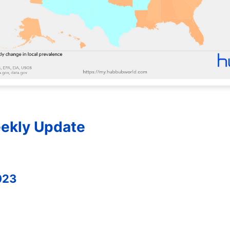
ekly Update
023