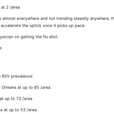
 at 2 /area
low almost everywhere and not trending steadily anywhere, 
accelerate the uptick once it picks up pace.
sician on getting the flu shot.
e
h RSV prevalence:
w Orleans at up to 85 /area
 at up to 73 /area
ta at up to 53 /area