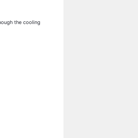
though the cooling