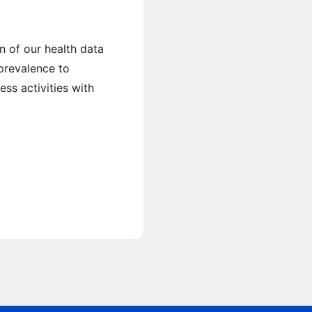
n of our health data
 prevalence to
ess activities with