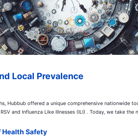
nd Local Prevalence
ths, Hubbub offered a unique comprehensive nationwide too
RSV and Influenza Like Illnesses (ILI) . Today, we take the 
 Health Safety