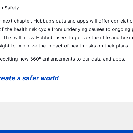
th Safety
next chapter, Hubbub’s data and apps will offer correlatio
 of the health risk cycle from underlying causes to ongoing
This will allow Hubbub users to pursue their life and busin
ght to minimize the impact of health risks on their plans.
 exciting new 360º enhancements to our data and apps.
eate a safer world