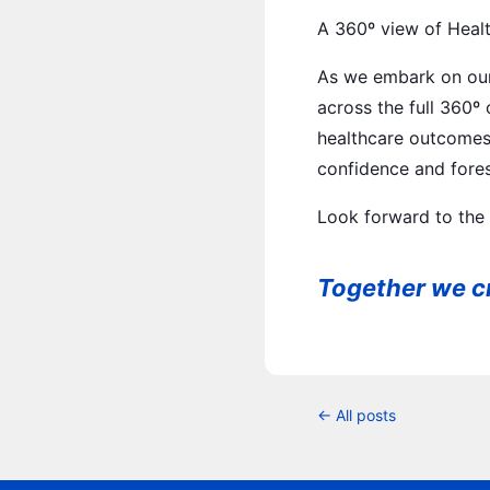
A 360º view of Heal
As we embark on our 
across the full 360º
healthcare outcomes. 
confidence and foresi
Look forward to the
Together we cr
← All posts