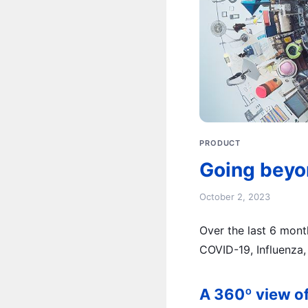
PRODUCT
Going beyo
October 2, 2023
Over the last 6 mon
COVID-19, Influenza, 
A 360º view of