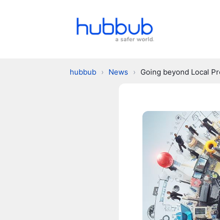
hubbub
›
News
›
Going beyond Local P