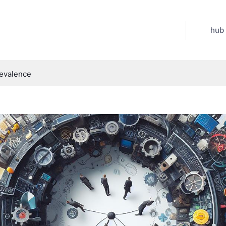
hub
revalence