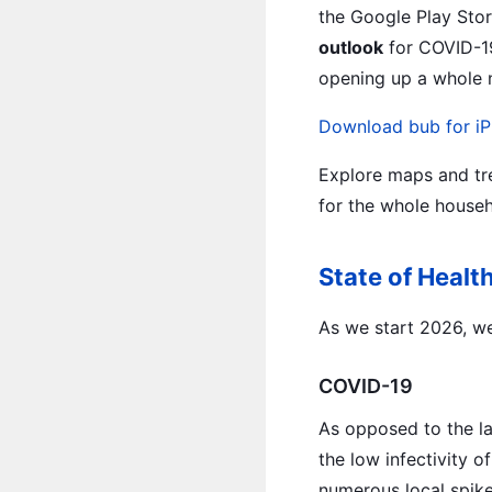
the Google Play Stor
outlook
for COVID-19,
opening up a whole n
Download bub for iP
Explore maps and tre
for the whole househ
State of Healt
As we start 2026, we 
COVID-19
As opposed to the la
the low infectivity o
numerous local spike