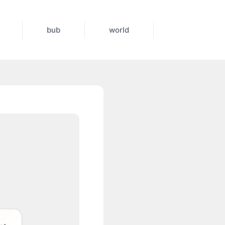
bub
world