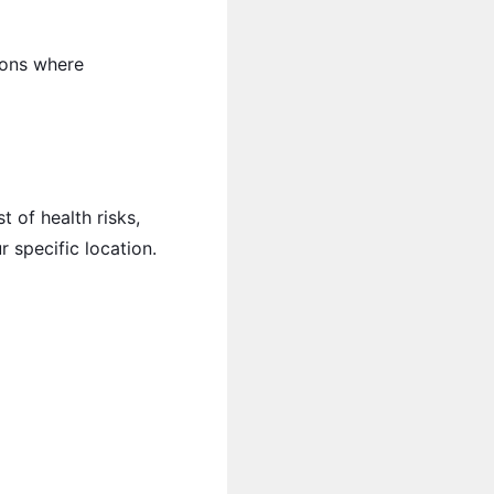
tions where
 of health risks,
r specific location.