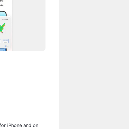
 for iPhone and on