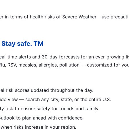
ter in terms of health risks of Severe Weather – use precau
 Stay safe. TM
al-time alerts and 30-day forecasts for an ever-growing list
lu, RSV, measles, allergies, polllution — customized for you
al risk scores updated throughout the day.
de view — search any city, state, or the entire U.S.
 risk to ensure safety for friends and family.
outlook to plan ahead with confidence.
 when risks increase in your region.