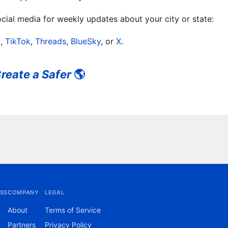
ial media for weekly updates about your city or state:
m
,
TikTok
,
Threads
,
BlueSky
, or
X
.
reate a Safer
🌎
SS
COMPANY
LEGAL
About
Terms of Service
Partners
Privacy Policy