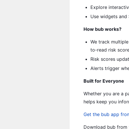
Explore interacti
Use widgets and S
How bub works?
We track multiple
to-read risk score
Risk scores updat
Alerts trigger whe
Built for Everyone
Whether you are a pa
helps keep you infor
Get the bub app fro
Download bub from t