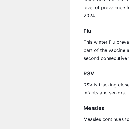
level of prevalence 
2024.
Flu
This winter Flu prev
part of the vaccine a
second consecutive y
RSV
RSV is tracking closer
infants and seniors.
Measles
Measles continues to