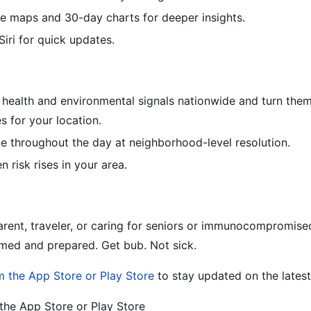
ve maps and 30-day charts for deeper insights.
iri for quick updates.
 health and environmental signals nationwide and turn them
s for your location.
e throughout the day at neighborhood-level resolution.
n risk rises in your area.
rent, traveler, or caring for seniors or immunocompromise
med and prepared. Get bub. Not sick.
m the App Store or Play Store
to stay updated on the latest 
he App Store or Play Store