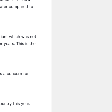
later compared to
ariant which was not
 years. This is the
ins a concern for
untry this year.