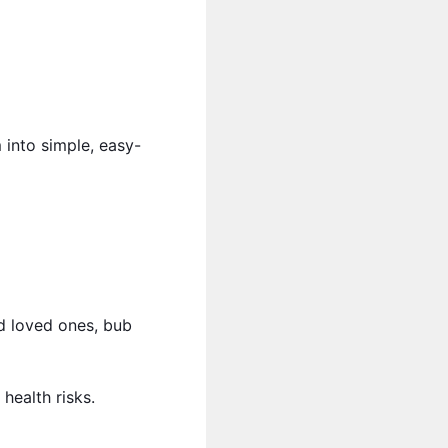
 into simple, easy-
d loved ones, bub
health risks.