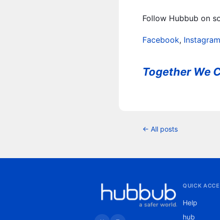
Follow Hubbub on soc
Facebook
,
Instagra
Together We C
← All posts
QUICK ACCE
Help
hub