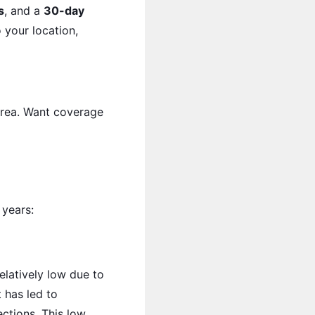
s
, and a
30-day
 your location,
 area. Want coverage
 years:
elatively low due to
t has led to
ctions. This low