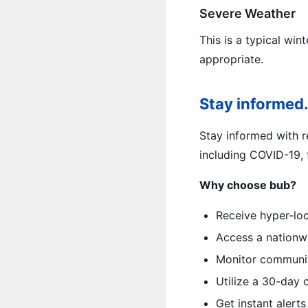
Severe Weather
This is a typical win
appropriate.
Stay informed.
Stay informed with re
including COVID-19, f
Why choose bub?
Receive hyper-loc
Access a nationwi
Monitor community
Utilize a 30-day 
Get instant alerts