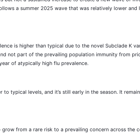
follows a summer 2025 wave that was relatively lower and 
alence is higher than typical due to the novel Subclade K v
nd not part of the prevailing population immunity from prior
ear of atypically high flu prevalence.
 to typical levels, and it’s still early in the season. It rema
 grow from a rare risk to a prevailing concern across the co