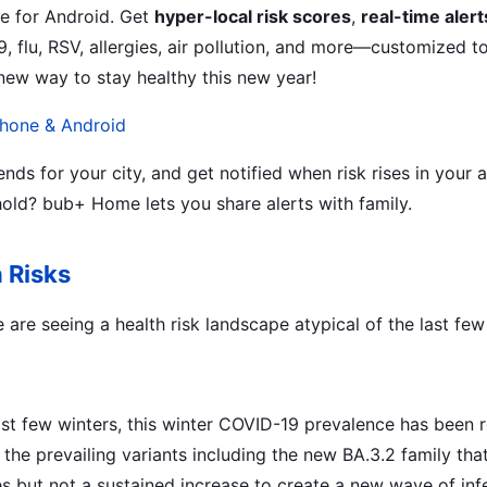
e for Android. Get
hyper-local risk scores
,
real-time alert
 flu, RSV, allergies, air pollution, and more—customized to
ew way to stay healthy this new year!
hone & Android
nds for your city, and get notified when risk rises in your
old? bub+ Home lets you share alerts with family.
h Risks
are seeing a health risk landscape atypical of the last few
st few winters, this winter COVID-19 prevalence has been r
f the prevailing variants including the new BA.3.2 family tha
s but not a sustained increase to create a new wave of infe