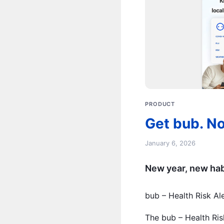
PRODUCT
Get bub. No
January 6, 2026
New year, new habi
bub – Health Risk Al
The bub – Health Ris