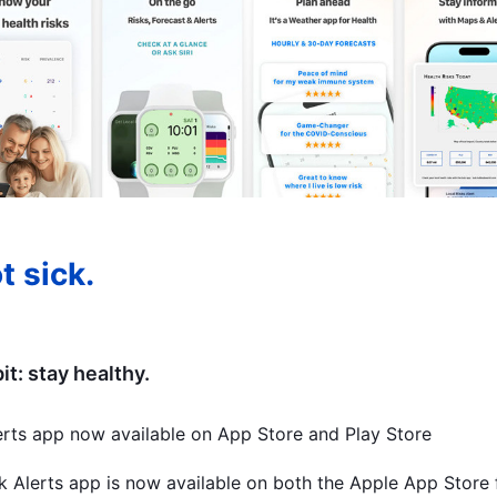
t sick.
t: stay healthy.
erts app now available on App Store and Play Store
k Alerts app is now available on both the Apple App Store