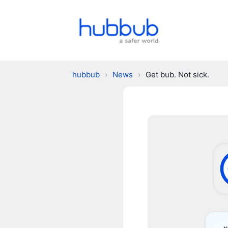
hubbub
›
News
›
Get bub. Not sick.