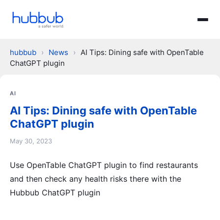
hubbub
›
News
›
AI Tips: Dining safe with OpenTable
ChatGPT plugin
AI
AI Tips: Dining safe with OpenTable
ChatGPT plugin
May 30, 2023
Use OpenTable ChatGPT plugin to find restaurants
and then check any health risks there with the
Hubbub ChatGPT plugin