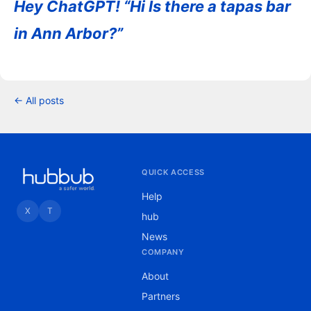
Hey ChatGPT! “Hi Is there a tapas bar
in Ann Arbor?”
← All posts
QUICK ACCESS
Help
X
T
hub
News
COMPANY
About
Partners