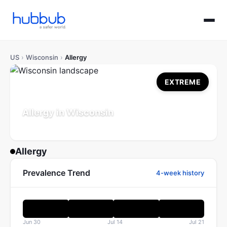
US
›
Wisconsin
›
Allergy
EXTREME
Allergy in Wisconsin
Population: 5.9M
Updated Jul 21, 2026
Allergy
Prevalence Trend
4-week history
Jun 30
Jul 14
Jul 21