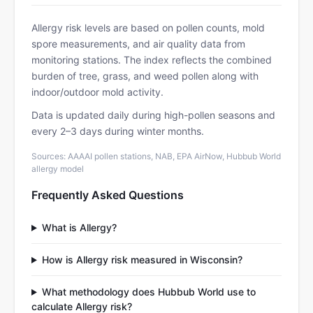
Allergy risk levels are based on pollen counts, mold
spore measurements, and air quality data from
monitoring stations. The index reflects the combined
burden of tree, grass, and weed pollen along with
indoor/outdoor mold activity.
Data is updated daily during high-pollen seasons and
every 2–3 days during winter months.
Sources: AAAAI pollen stations, NAB, EPA AirNow, Hubbub World
allergy model
Frequently Asked Questions
What is Allergy?
How is Allergy risk measured in Wisconsin?
What methodology does Hubbub World use to
calculate Allergy risk?