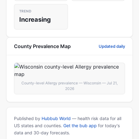
TREND
Increasing
County Prevalence Map
Updated daily
County-level Allergy prevalence — Wisconsin — Jul 21,
2026
Published by
Hubbub World
— health risk data for all
US states and counties.
Get the bub app
for today's
data and 30-day forecasts.