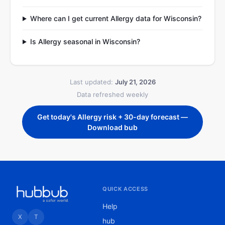
Where can I get current Allergy data for Wisconsin?
Is Allergy seasonal in Wisconsin?
Last updated:
July 21, 2026
Data refreshed weekly
Get today's Allergy risk + 30-day forecast —
Download bub
QUICK ACCESS
Help
X
T
hub