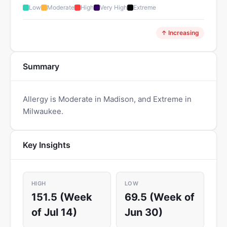
Low
Moderate
High
Very High
Extreme
↑ Increasing
Summary
Allergy is Moderate in Madison, and Extreme in
Milwaukee.
Key Insights
HIGH
LOW
151.5 (Week
69.5 (Week of
of Jul 14)
Jun 30)