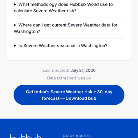
What methodology does Hubbub World use to
calculate Severe Weather risk?
Where can I get current Severe Weather data for
Washington?
Is Severe Weather seasonal in Washington?
Last updated:
July 21, 2026
Data refreshed weekly
Get today's Severe Weather risk + 30-day
forecast — Download bub
QUICK ACCESS