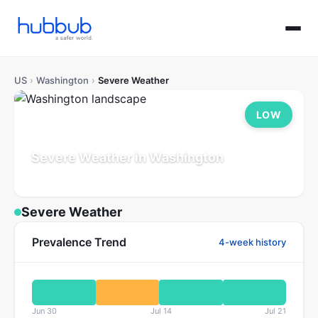
US
›
Washington
›
Severe Weather
LOW
Severe Weather in Washington
Population: 7.8M
Updated Jul 21, 2026
Severe Weather
Prevalence Trend
4-week history
Jun 30
Jul 14
Jul 21