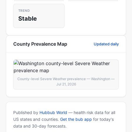
TREND
Stable
County Prevalence Map
Updated daily
County-level Severe Weather prevalence — Washington —
Jul 21, 2026
Published by
Hubbub World
— health risk data for all
US states and counties.
Get the bub app
for today's
data and 30-day forecasts.