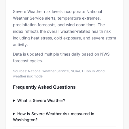
Severe Weather risk levels incorporate National
Weather Service alerts, temperature extremes,
precipitation forecasts, and wind conditions. The
index reflects the overall weather-related health risk
including heat stress, cold exposure, and severe storm
activity.
Data is updated multiple times daily based on NWS
forecast cycles.
Sources: National Weather Service, NOAA, Hubbub World
weather risk model
Frequently Asked Questions
What is Severe Weather?
How is Severe Weather risk measured in
Washington?