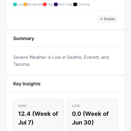
Low
Moderate
High
Very High
Extreme
→ Stable
Summary
Severe Weather is Low in Seattle, Everett, and
Tacoma.
Key Insights
HIGH
LOW
12.4 (Week of
0.0 (Week of
Jul 7)
Jun 30)