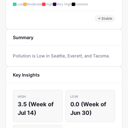
Low
Moderate
High
Very High
Extreme
→ Stable
Summary
Pollution is Low in Seattle, Everett, and Tacoma.
Key Insights
HIGH
LOW
3.5 (Week of
0.0 (Week of
Jul 14)
Jun 30)