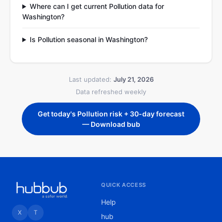
Where can I get current Pollution data for
Washington?
Is Pollution seasonal in Washington?
Last updated:
July 21, 2026
Data refreshed weekly
Get today's Pollution risk + 30-day forecast
— Download bub
QUICK ACCESS
Help
X
T
hub