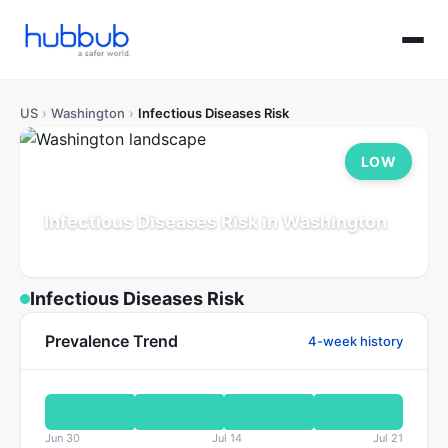
US
›
Washington
›
Infectious Diseases Risk
LOW
Infectious Diseases Risk in Washington
Population: 7.8M
Updated Jul 21, 2026
Infectious Diseases Risk
Prevalence Trend
4-week history
Jun 30
Jul 14
Jul 21