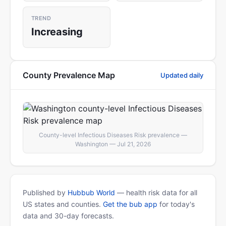
TREND
Increasing
County Prevalence Map
Updated daily
County-level Infectious Diseases Risk prevalence —
Washington — Jul 21, 2026
Published by
Hubbub World
— health risk data for all
US states and counties.
Get the bub app
for today's
data and 30-day forecasts.