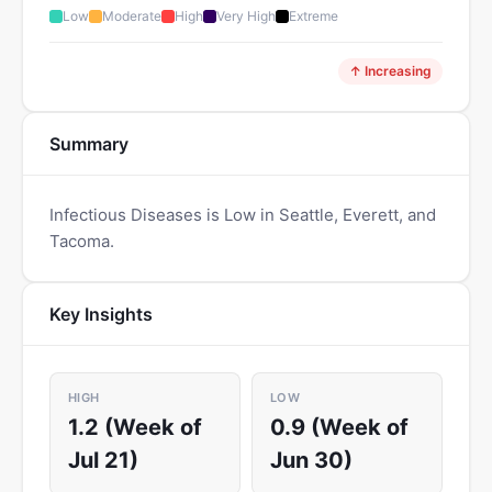
Low
Moderate
High
Very High
Extreme
↑ Increasing
Summary
Infectious Diseases is Low in Seattle, Everett, and
Tacoma.
Key Insights
HIGH
LOW
1.2 (Week of
0.9 (Week of
Jul 21)
Jun 30)