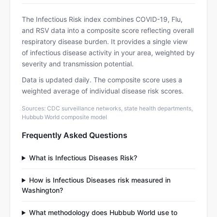
The Infectious Risk index combines COVID-19, Flu,
and RSV data into a composite score reflecting overall
respiratory disease burden. It provides a single view
of infectious disease activity in your area, weighted by
severity and transmission potential.
Data is updated daily. The composite score uses a
weighted average of individual disease risk scores.
Sources: CDC surveillance networks, state health departments,
Hubbub World composite model
Frequently Asked Questions
What is Infectious Diseases Risk?
How is Infectious Diseases risk measured in
Washington?
What methodology does Hubbub World use to