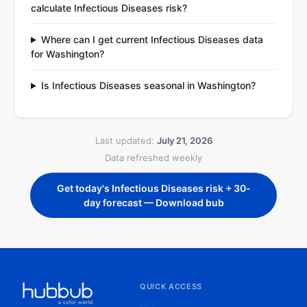
calculate Infectious Diseases risk?
Where can I get current Infectious Diseases data
for Washington?
Is Infectious Diseases seasonal in Washington?
Last updated:
July 21, 2026
Data refreshed weekly
Get today's Infectious Diseases risk + 30-
day forecast — Download bub
QUICK ACCESS