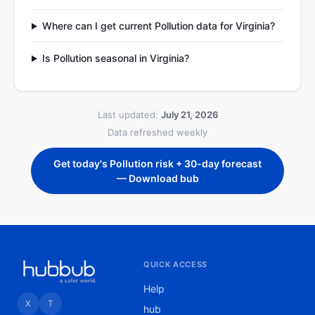
Where can I get current Pollution data for Virginia?
Is Pollution seasonal in Virginia?
Last updated:
July 21, 2026
Data refreshed weekly
Get today's Pollution risk + 30-day forecast
— Download bub
QUICK ACCESS
Help
X
T
hub