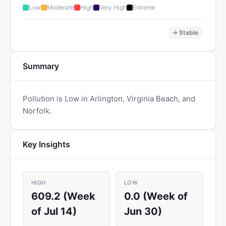
Low
Moderate
High
Very High
Extreme
→ Stable
Summary
Pollution is Low in Arlington, Virginia Beach, and
Norfolk.
Key Insights
HIGH
LOW
609.2 (Week
0.0 (Week of
of Jul 14)
Jun 30)