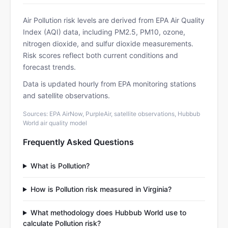
Air Pollution risk levels are derived from EPA Air Quality
Index (AQI) data, including PM2.5, PM10, ozone,
nitrogen dioxide, and sulfur dioxide measurements.
Risk scores reflect both current conditions and
forecast trends.
Data is updated hourly from EPA monitoring stations
and satellite observations.
Sources: EPA AirNow, PurpleAir, satellite observations, Hubbub
World air quality model
Frequently Asked Questions
What is Pollution?
How is Pollution risk measured in Virginia?
What methodology does Hubbub World use to
calculate Pollution risk?