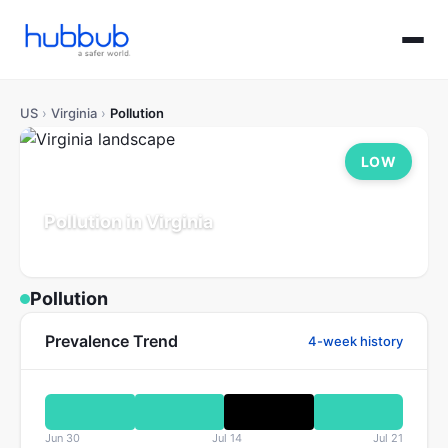
US
›
Virginia
›
Pollution
LOW
Pollution in Virginia
Population: 8.7M
Updated Jul 21, 2026
Pollution
Prevalence Trend
4-week history
Jun 30
Jul 14
Jul 21