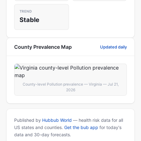
TREND
Stable
County Prevalence Map
Updated daily
County-level Pollution prevalence — Virginia — Jul 21,
2026
Published by
Hubbub World
— health risk data for all
US states and counties.
Get the bub app
for today's
data and 30-day forecasts.