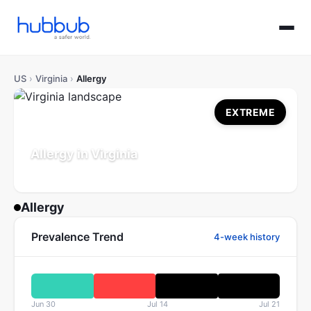
US
›
Virginia
›
Allergy
EXTREME
Allergy in Virginia
Population: 8.7M
Updated Jul 21, 2026
Allergy
Prevalence Trend
4-week history
Jun 30
Jul 14
Jul 21