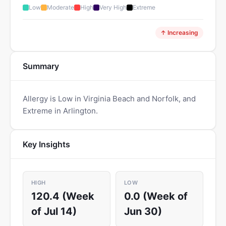
Low
Moderate
High
Very High
Extreme
↑ Increasing
Summary
Allergy is Low in Virginia Beach and Norfolk, and
Extreme in Arlington.
Key Insights
HIGH
LOW
120.4 (Week
0.0 (Week of
of Jul 14)
Jun 30)