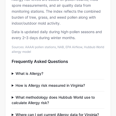
spore measurements, and air quality data from
monitoring stations. The index reflects the combined
burden of tree, grass, and weed pollen along with
indoor/outdoor mold activity.
Data is updated daily during high-pollen seasons and
every 2–3 days during winter months.
Sources: AAAAI pollen stations, NAB, EPA AirNow, Hubbub World
allergy model
Frequently Asked Questions
What is Allergy?
How is Allergy risk measured in Virginia?
What methodology does Hubbub World use to
calculate Allergy risk?
Where can I get current Allergy data for Virginia?