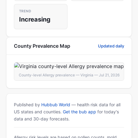
TREND
Increasing
County Prevalence Map
Updated daily
County-level Allergy prevalence — Virginia — Jul 21, 2026
Published by
Hubbub World
— health risk data for all
US states and counties.
Get the bub app
for today's
data and 30-day forecasts.
Allergy risk levels are based on pollen counts, mold