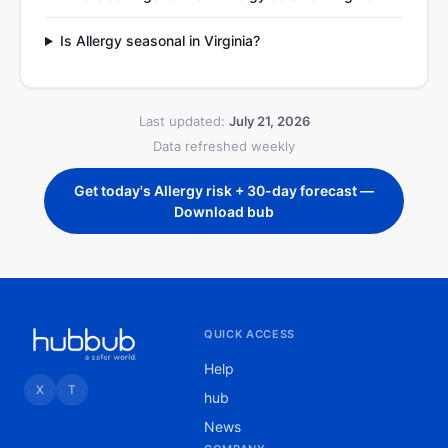
Is Allergy seasonal in Virginia?
Last updated:
July 21, 2026
Data refreshed weekly
Get today's Allergy risk + 30-day forecast —
Download bub
QUICK ACCESS
Help
X
T
hub
News