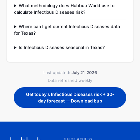
What methodology does Hubbub World use to
calculate Infectious Diseases risk?
Where can I get current Infectious Diseases data
for Texas?
Is Infectious Diseases seasonal in Texas?
Last updated:
July 21, 2026
Data refreshed weekly
Get today's Infectious Diseases risk + 30-
day forecast — Download bub
QUICK ACCESS