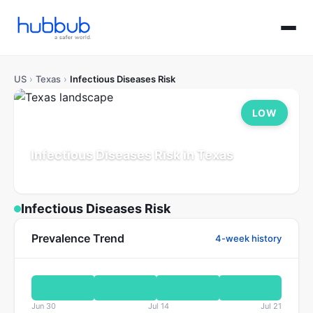
US
›
Texas
›
Infectious Diseases Risk
LOW
Infectious Diseases Risk in Texas
Population: 30.5M
Updated Jul 21, 2026
Infectious Diseases Risk
Prevalence Trend
4-week history
Jun 30
Jul 14
Jul 21