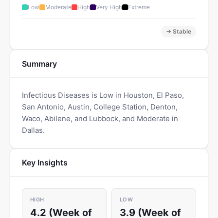
Low
Moderate
High
Very High
Extreme
→ Stable
Summary
Infectious Diseases is Low in Houston, El Paso,
San Antonio, Austin, College Station, Denton,
Waco, Abilene, and Lubbock, and Moderate in
Dallas.
Key Insights
HIGH
LOW
4.2 (Week of
3.9 (Week of