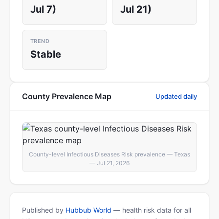
Jul 7)
Jul 21)
TREND
Stable
County Prevalence Map
Updated daily
County-level Infectious Diseases Risk prevalence — Texas
— Jul 21, 2026
Published by
Hubbub World
— health risk data for all