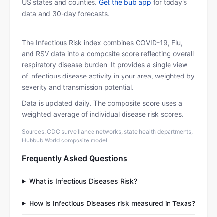
US states and counties.
Get the bub app
for today's
data and 30-day forecasts.
The Infectious Risk index combines COVID-19, Flu,
and RSV data into a composite score reflecting overall
respiratory disease burden. It provides a single view
of infectious disease activity in your area, weighted by
severity and transmission potential.
Data is updated daily. The composite score uses a
weighted average of individual disease risk scores.
Sources: CDC surveillance networks, state health departments,
Hubbub World composite model
Frequently Asked Questions
What is Infectious Diseases Risk?
How is Infectious Diseases risk measured in Texas?