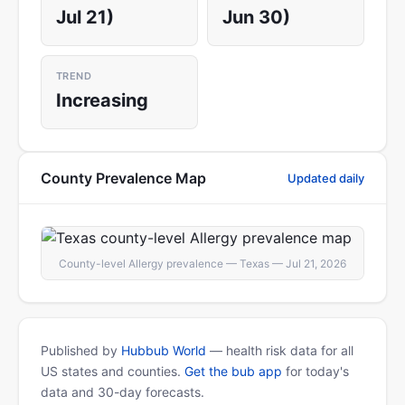
Jul 21)
Jun 30)
TREND
Increasing
County Prevalence Map
Updated daily
County-level Allergy prevalence — Texas — Jul 21, 2026
Published by
Hubbub World
— health risk data for all
US states and counties.
Get the bub app
for today's
data and 30-day forecasts.