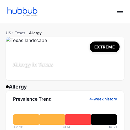
US
›
Texas
›
Allergy
EXTREME
Allergy in Texas
Population: 30.5M
Updated Jul 21, 2026
Allergy
Prevalence Trend
4-week history
Jun 30
Jul 14
Jul 21