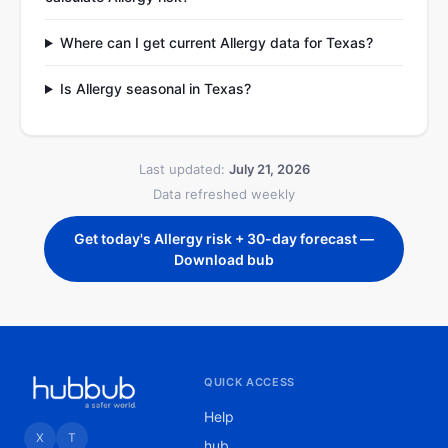
Where can I get current Allergy data for Texas?
Is Allergy seasonal in Texas?
Last updated:
July 21, 2026
Data refreshed weekly
Get today's Allergy risk + 30-day forecast —
Download bub
QUICK ACCESS
Help
X
T
hub