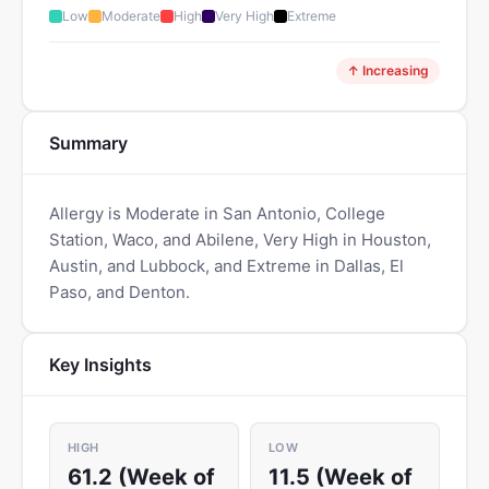
Low
Moderate
High
Very High
Extreme
↑ Increasing
Summary
Allergy is Moderate in San Antonio, College
Station, Waco, and Abilene, Very High in Houston,
Austin, and Lubbock, and Extreme in Dallas, El
Paso, and Denton.
Key Insights
HIGH
LOW
61.2 (Week of
11.5 (Week of