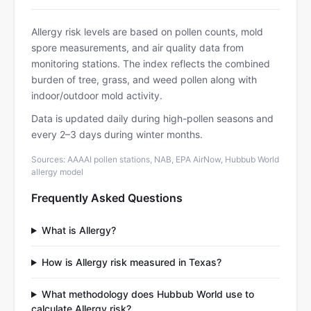
Allergy risk levels are based on pollen counts, mold
spore measurements, and air quality data from
monitoring stations. The index reflects the combined
burden of tree, grass, and weed pollen along with
indoor/outdoor mold activity.
Data is updated daily during high-pollen seasons and
every 2–3 days during winter months.
Sources: AAAAI pollen stations, NAB, EPA AirNow, Hubbub World
allergy model
Frequently Asked Questions
What is Allergy?
How is Allergy risk measured in Texas?
What methodology does Hubbub World use to
calculate Allergy risk?