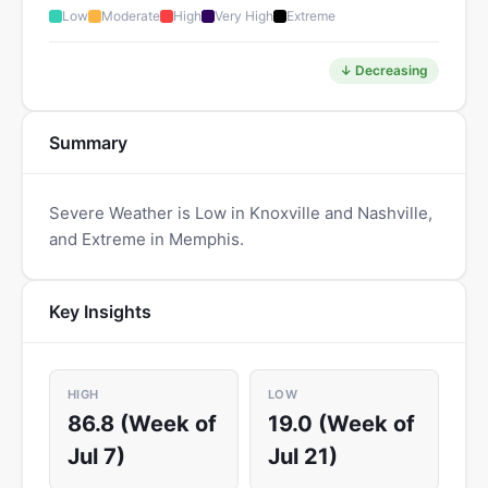
Low
Moderate
High
Very High
Extreme
↓ Decreasing
Summary
Severe Weather is Low in Knoxville and Nashville,
and Extreme in Memphis.
Key Insights
HIGH
LOW
86.8 (Week of
19.0 (Week of
Jul 7)
Jul 21)