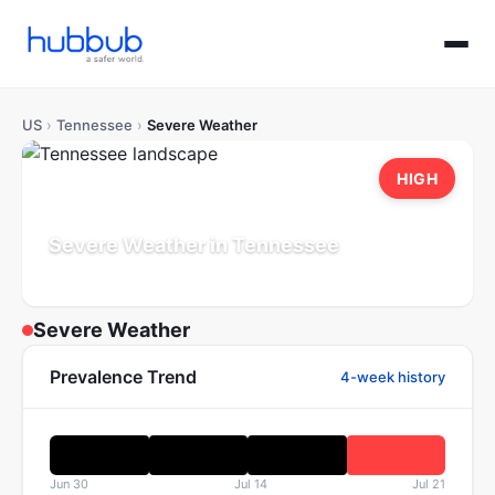
US
›
Tennessee
›
Severe Weather
HIGH
Severe Weather in Tennessee
Population: 7.1M
Updated Jul 21, 2026
Severe Weather
Prevalence Trend
4-week history
Jun 30
Jul 14
Jul 21