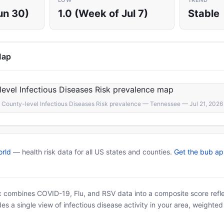
LOW
TREND
un 30)
1.0 (Week of Jul 7)
Stable
Map
County-level Infectious Diseases Risk prevalence — Tennessee — Jul 21, 2026
rld
— health risk data for all US states and counties.
Get the bub a
x combines COVID-19, Flu, and RSV data into a composite score reflec
es a single view of infectious disease activity in your area, weighte