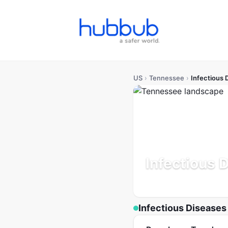
US
›
Tennessee
›
Infectious 
Infectious 
Population: 7.1M
Updated 
Infectious Diseases