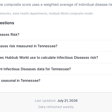
he composite score uses a weighted average of individual disease ri
etworks, state health departments, Hubbub World composite model
estions
seases Risk?
eases risk measured in Tennessee?
s Hubbub World use to calculate Infectious Diseases risk?
nt Infectious Diseases data for Tennessee?
s seasonal in Tennessee?
Last updated:
July 21, 2026
Data refreshed weekly