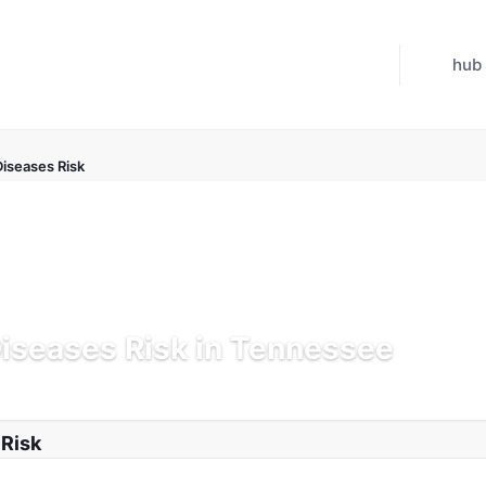
hub
Diseases Risk
Diseases Risk in Tennessee
Jul 21, 2026
 Risk