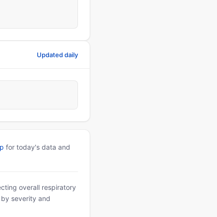
Updated daily
pp
for today's data and
ting overall respiratory
d by severity and