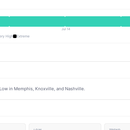
Jul 14
ery High
Extreme
 Low in Memphis, Knoxville, and Nashville.