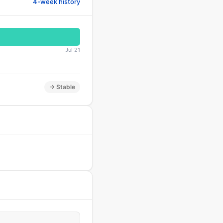
4-week history
Jul 21
→ Stable