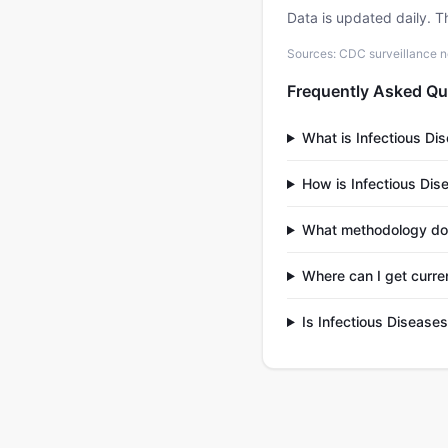
Data is updated daily. T
Sources: CDC surveillance n
Frequently Asked Qu
What is Infectious Di
How is Infectious Dis
What methodology doe
Where can I get curre
Is Infectious Disease