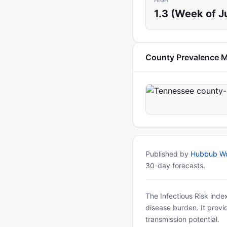
HIGH
1.3 (Week of J
County Prevalence 
Published by
Hubbub Wo
30-day forecasts.
The Infectious Risk inde
disease burden. It provid
transmission potential.