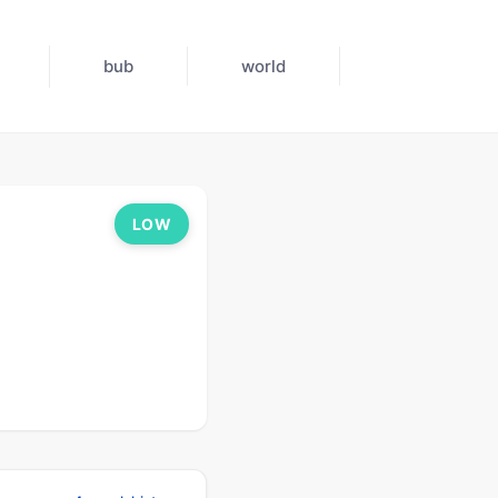
bub
world
LOW