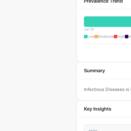
Prevalence Trend
Jun 30
Low
Moderate
High
V
Summary
Infectious Diseases is
Key Insights