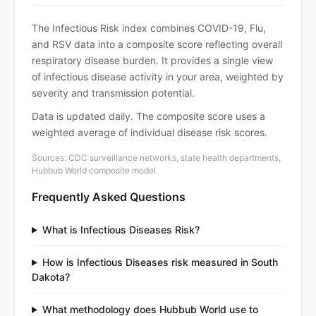
The Infectious Risk index combines COVID-19, Flu,
and RSV data into a composite score reflecting overall
respiratory disease burden. It provides a single view
of infectious disease activity in your area, weighted by
severity and transmission potential.
Data is updated daily. The composite score uses a
weighted average of individual disease risk scores.
Sources: CDC surveillance networks, state health departments,
Hubbub World composite model
Frequently Asked Questions
What is Infectious Diseases Risk?
How is Infectious Diseases risk measured in South
Dakota?
What methodology does Hubbub World use to