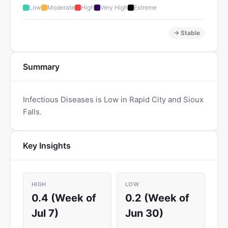
Low
Moderate
High
Very High
Extreme
→ Stable
Summary
Infectious Diseases is Low in Rapid City and Sioux
Falls.
Key Insights
HIGH
LOW
0.4 (Week of
0.2 (Week of
Jul 7)
Jun 30)