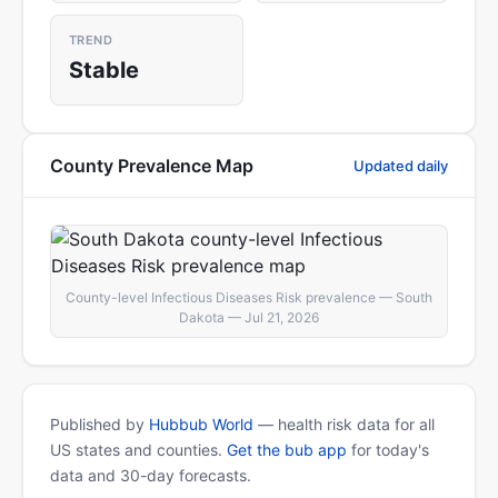
TREND
Stable
County Prevalence Map
Updated daily
County-level Infectious Diseases Risk prevalence — South
Dakota — Jul 21, 2026
Published by
Hubbub World
— health risk data for all
US states and counties.
Get the bub app
for today's
data and 30-day forecasts.