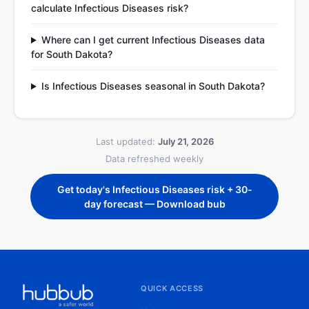
calculate Infectious Diseases risk?
Where can I get current Infectious Diseases data
for South Dakota?
Is Infectious Diseases seasonal in South Dakota?
Last updated:
July 21, 2026
Data refreshed weekly
Get today's Infectious Diseases risk + 30-
day forecast — Download bub
QUICK ACCESS