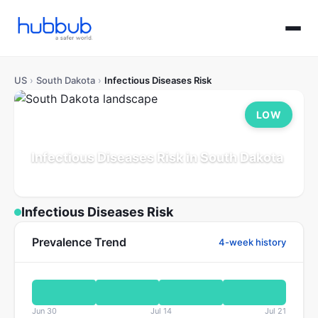
US
›
South Dakota
›
Infectious Diseases Risk
LOW
Infectious Diseases Risk in South Dakota
Population: 0.9M
Updated Jul 21, 2026
Infectious Diseases Risk
Prevalence Trend
4-week history
Jun 30
Jul 14
Jul 21