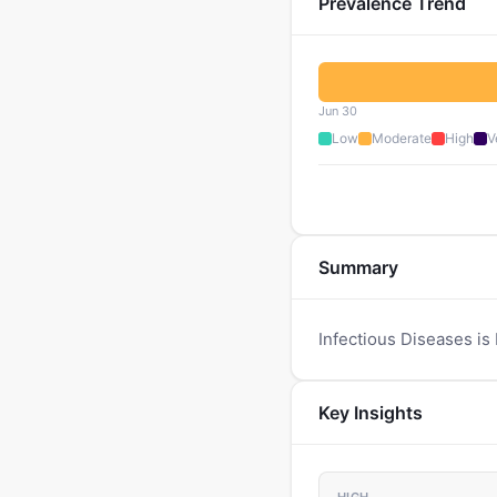
Prevalence Trend
Jun 30
Low
Moderate
High
V
Summary
Infectious Diseases is 
Key Insights