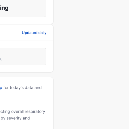
ing
Updated daily
6
pp
for today's data and
ting overall respiratory
d by severity and