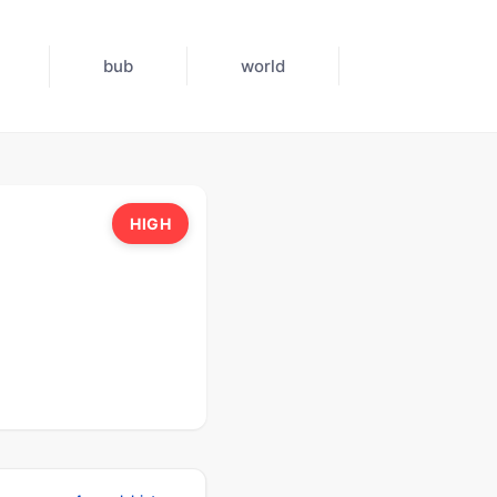
bub
world
HIGH