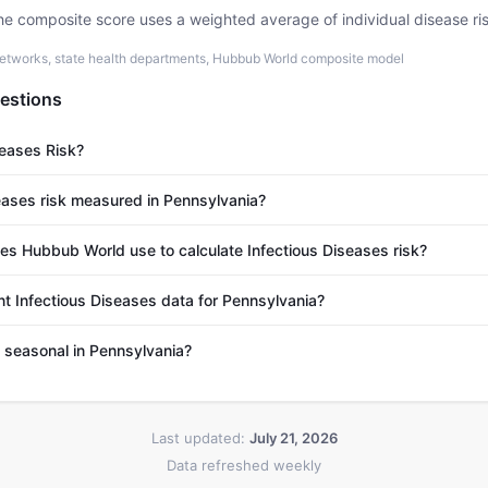
he composite score uses a weighted average of individual disease ri
etworks, state health departments, Hubbub World composite model
estions
seases Risk?
eases risk measured in Pennsylvania?
s Hubbub World use to calculate Infectious Diseases risk?
nt Infectious Diseases data for Pennsylvania?
s seasonal in Pennsylvania?
Last updated:
July 21, 2026
Data refreshed weekly