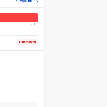
4-week history
Jul 21
↑ Increasing