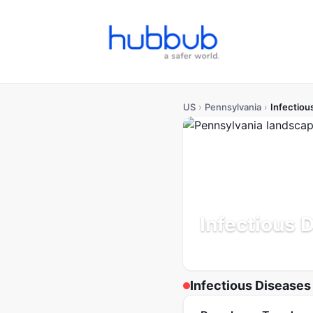
US
›
Pennsylvania
›
Infectiou
Infectious 
Population: 13.0M
Update
Infectious Diseases