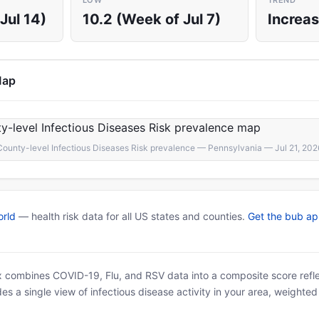
LOW
TREND
Jul 14)
10.2 (Week of Jul 7)
Increas
Map
County-level Infectious Diseases Risk prevalence — Pennsylvania — Jul 21, 202
rld
— health risk data for all US states and counties.
Get the bub a
x combines COVID-19, Flu, and RSV data into a composite score reflec
es a single view of infectious disease activity in your area, weighte