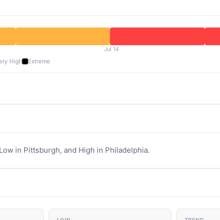
Jul 14
ery High
Extreme
Low in Pittsburgh, and High in Philadelphia.