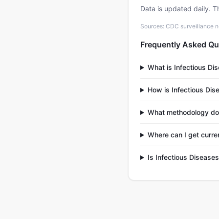
Data is updated daily. T
Sources: CDC surveillance n
Frequently Asked Qu
What is Infectious Di
How is Infectious Dis
What methodology doe
Where can I get curre
Is Infectious Disease