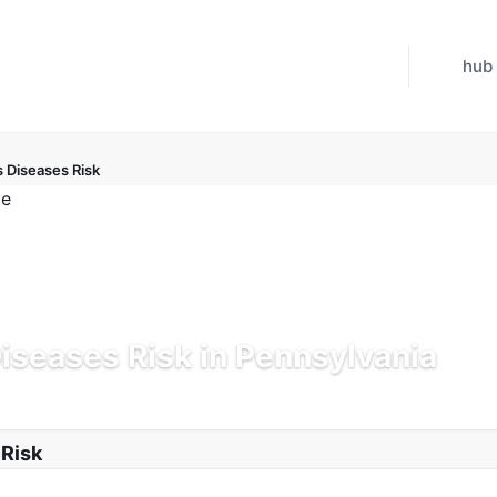
hub
s Diseases Risk
Diseases Risk in Pennsylvania
d Jul 21, 2026
 Risk