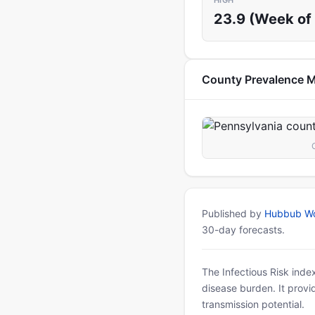
HIGH
23.9 (Week of 
County Prevalence 
Published by
Hubbub Wo
30-day forecasts.
The Infectious Risk inde
disease burden. It provid
transmission potential.