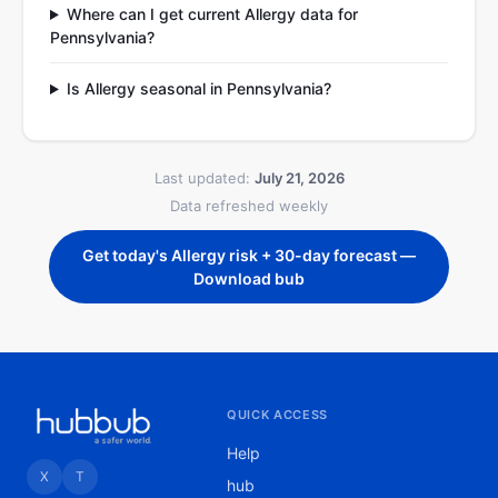
Where can I get current Allergy data for
Pennsylvania?
Is Allergy seasonal in Pennsylvania?
Last updated:
July 21, 2026
Data refreshed weekly
Get today's Allergy risk + 30-day forecast —
Download bub
QUICK ACCESS
Help
X
T
hub