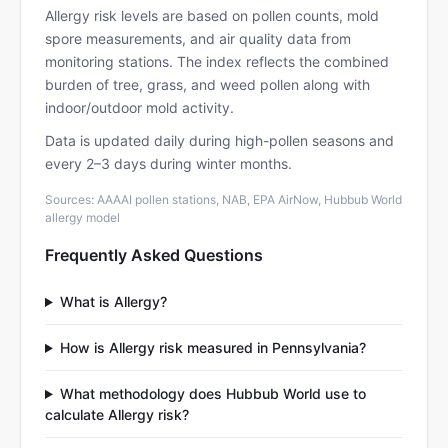
Allergy risk levels are based on pollen counts, mold
spore measurements, and air quality data from
monitoring stations. The index reflects the combined
burden of tree, grass, and weed pollen along with
indoor/outdoor mold activity.
Data is updated daily during high-pollen seasons and
every 2–3 days during winter months.
Sources: AAAAI pollen stations, NAB, EPA AirNow, Hubbub World
allergy model
Frequently Asked Questions
What is Allergy?
How is Allergy risk measured in Pennsylvania?
What methodology does Hubbub World use to
calculate Allergy risk?