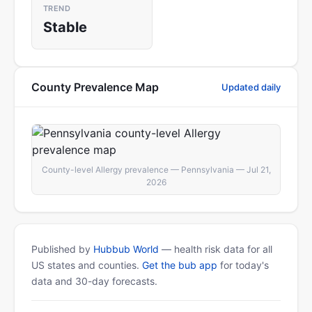
TREND
Stable
County Prevalence Map
Updated daily
County-level Allergy prevalence — Pennsylvania — Jul 21,
2026
Published by
Hubbub World
— health risk data for all
US states and counties.
Get the bub app
for today's
data and 30-day forecasts.