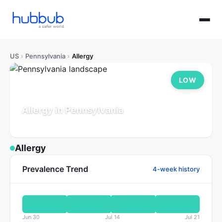
US
›
Pennsylvania
›
Allergy
LOW
Allergy in Pennsylvania
Population: 13.0M
Updated Jul 21, 2026
Allergy
Prevalence Trend
4-week history
Jun 30
Jul 14
Jul 21