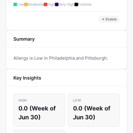
Low
Moderate
High
Very High
Extreme
→ Stable
Summary
Allergy is Low in Philadelphia and Pittsburgh.
Key Insights
HIGH
LOW
0.0 (Week of
0.0 (Week of
Jun 30)
Jun 30)