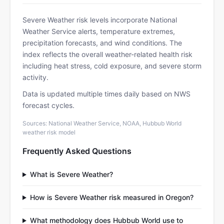
Severe Weather risk levels incorporate National
Weather Service alerts, temperature extremes,
precipitation forecasts, and wind conditions. The
index reflects the overall weather-related health risk
including heat stress, cold exposure, and severe storm
activity.
Data is updated multiple times daily based on NWS
forecast cycles.
Sources: National Weather Service, NOAA, Hubbub World
weather risk model
Frequently Asked Questions
What is Severe Weather?
How is Severe Weather risk measured in Oregon?
What methodology does Hubbub World use to