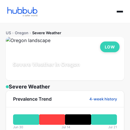
US
›
Oregon
›
Severe Weather
LOW
Severe Weather in Oregon
Population: 4.2M
Updated Jul 21, 2026
Severe Weather
Prevalence Trend
4-week history
Jun 30
Jul 14
Jul 21