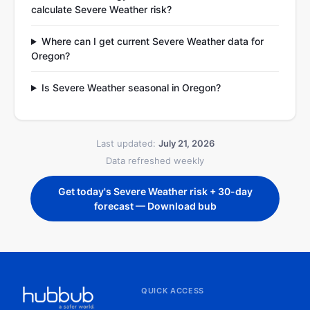
calculate Severe Weather risk?
Where can I get current Severe Weather data for
Oregon?
Is Severe Weather seasonal in Oregon?
Last updated:
July 21, 2026
Data refreshed weekly
Get today's Severe Weather risk + 30-day
forecast — Download bub
QUICK ACCESS