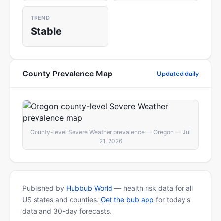
TREND
Stable
County Prevalence Map
Updated daily
County-level Severe Weather prevalence — Oregon — Jul
21, 2026
Published by
Hubbub World
— health risk data for all
US states and counties.
Get the bub app
for today's
data and 30-day forecasts.