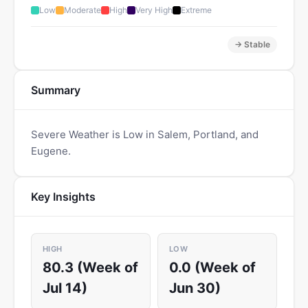
Low
Moderate
High
Very High
Extreme
→ Stable
Summary
Severe Weather is Low in Salem, Portland, and
Eugene.
Key Insights
HIGH
LOW
80.3 (Week of
0.0 (Week of
Jul 14)
Jun 30)