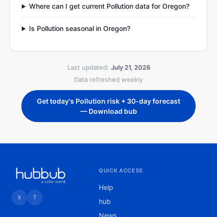
Where can I get current Pollution data for Oregon?
Is Pollution seasonal in Oregon?
Last updated:
July 21, 2026
Data refreshed weekly
Get today's Pollution risk + 30-day forecast
— Download bub
QUICK ACCESS
Help
X
T
hub
News