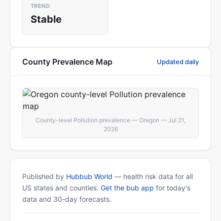
TREND
Stable
County Prevalence Map
Updated daily
County-level Pollution prevalence — Oregon — Jul 21,
2026
Published by
Hubbub World
— health risk data for all
US states and counties.
Get the bub app
for today's
data and 30-day forecasts.