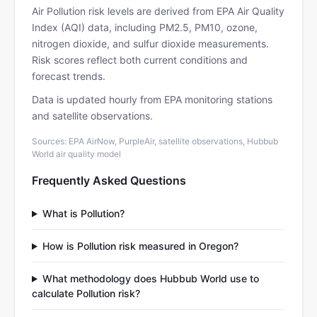
Air Pollution risk levels are derived from EPA Air Quality
Index (AQI) data, including PM2.5, PM10, ozone,
nitrogen dioxide, and sulfur dioxide measurements.
Risk scores reflect both current conditions and
forecast trends.
Data is updated hourly from EPA monitoring stations
and satellite observations.
Sources: EPA AirNow, PurpleAir, satellite observations, Hubbub
World air quality model
Frequently Asked Questions
What is Pollution?
How is Pollution risk measured in Oregon?
What methodology does Hubbub World use to
calculate Pollution risk?