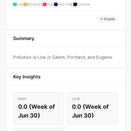
Low
Moderate
High
Very High
Extreme
→ Stable
Summary
Pollution is Low in Salem, Portland, and Eugene.
Key Insights
HIGH
LOW
0.0 (Week of
0.0 (Week of
Jun 30)
Jun 30)