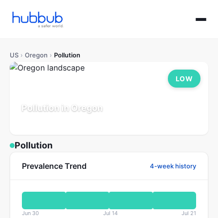
US
›
Oregon
›
Pollution
LOW
Pollution in Oregon
Population: 4.2M
Updated Jul 21, 2026
Pollution
Prevalence Trend
4-week history
Jun 30
Jul 14
Jul 21