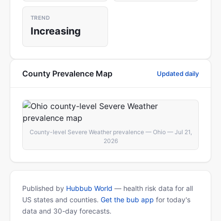
TREND
Increasing
County Prevalence Map
Updated daily
County-level Severe Weather prevalence — Ohio — Jul 21,
2026
Published by
Hubbub World
— health risk data for all
US states and counties.
Get the bub app
for today's
data and 30-day forecasts.