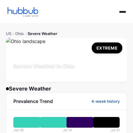
US
›
Ohio
›
Severe Weather
EXTREME
Severe Weather in Ohio
Population: 11.8M
Updated Jul 21, 2026
Severe Weather
Prevalence Trend
4-week history
Jun 30
Jul 14
Jul 21