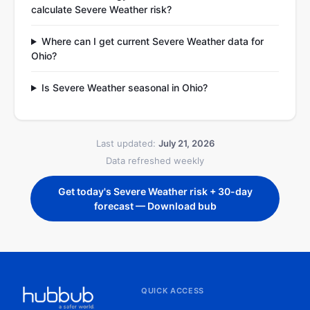
calculate Severe Weather risk?
Where can I get current Severe Weather data for
Ohio?
Is Severe Weather seasonal in Ohio?
Last updated:
July 21, 2026
Data refreshed weekly
Get today's Severe Weather risk + 30-day
forecast — Download bub
QUICK ACCESS