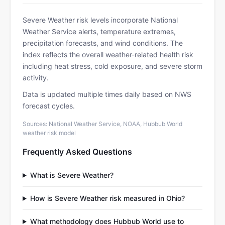
Severe Weather risk levels incorporate National
Weather Service alerts, temperature extremes,
precipitation forecasts, and wind conditions. The
index reflects the overall weather-related health risk
including heat stress, cold exposure, and severe storm
activity.
Data is updated multiple times daily based on NWS
forecast cycles.
Sources: National Weather Service, NOAA, Hubbub World
weather risk model
Frequently Asked Questions
What is Severe Weather?
How is Severe Weather risk measured in Ohio?
What methodology does Hubbub World use to