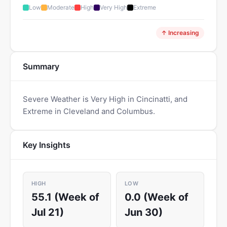
Low
Moderate
High
Very High
Extreme
↑ Increasing
Summary
Severe Weather is Very High in Cincinatti, and
Extreme in Cleveland and Columbus.
Key Insights
HIGH
LOW
55.1 (Week of
0.0 (Week of
Jul 21)
Jun 30)