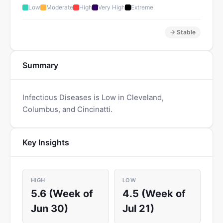
Low
Moderate
High
Very High
Extreme
→ Stable
Summary
Infectious Diseases is Low in Cleveland,
Columbus, and Cincinatti.
Key Insights
HIGH
LOW
5.6 (Week of
4.5 (Week of
Jun 30)
Jul 21)