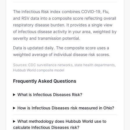
The Infectious Risk index combines COVID-19, Flu,
and RSV data into a composite score reflecting overall
respiratory disease burden. It provides a single view
of infectious disease activity in your area, weighted by
severity and transmission potential.
Data is updated daily. The composite score uses a
weighted average of individual disease risk scores.
Sources: CDC surveillance networks, state health departments,
Hubbub World composite model
Frequently Asked Questions
What is Infectious Diseases Risk?
How is Infectious Diseases risk measured in Ohio?
What methodology does Hubbub World use to
calculate Infectious Diseases risk?