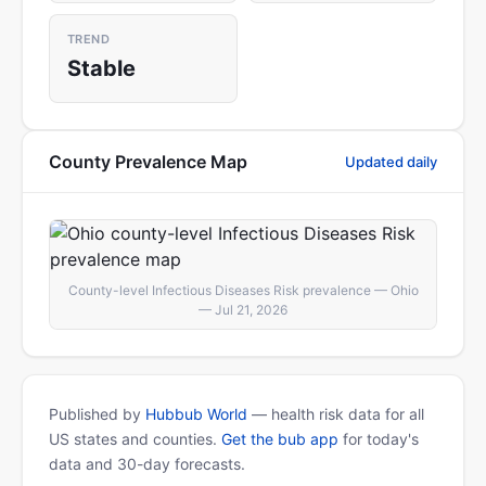
TREND
Stable
County Prevalence Map
Updated daily
County-level Infectious Diseases Risk prevalence — Ohio
— Jul 21, 2026
Published by
Hubbub World
— health risk data for all
US states and counties.
Get the bub app
for today's
data and 30-day forecasts.