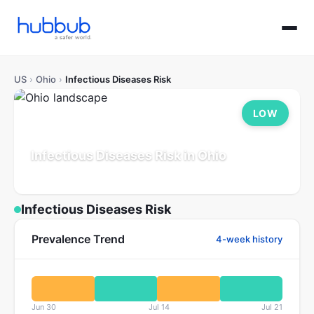
US
›
Ohio
›
Infectious Diseases Risk
LOW
Infectious Diseases Risk in Ohio
Population: 11.8M
Updated Jul 21, 2026
Infectious Diseases Risk
Prevalence Trend
4-week history
Jun 30
Jul 14
Jul 21