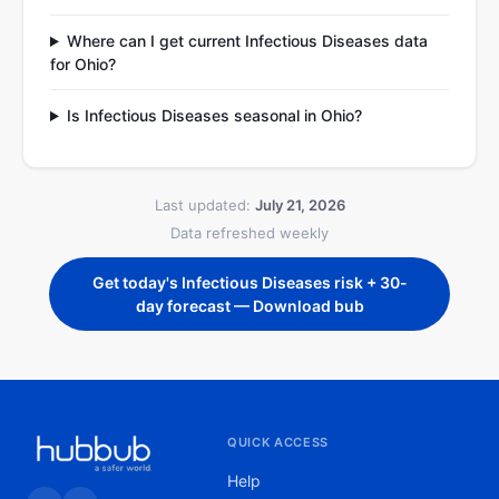
Where can I get current Infectious Diseases data
for Ohio?
Is Infectious Diseases seasonal in Ohio?
Last updated:
July 21, 2026
Data refreshed weekly
Get today's Infectious Diseases risk + 30-
day forecast — Download bub
QUICK ACCESS
Help