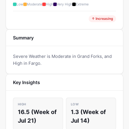
Low
Moderate
High
Very High
Extreme
↑ Increasing
Summary
Severe Weather is Moderate in Grand Forks, and
High in Fargo.
Key Insights
HIGH
LOW
16.5 (Week of
1.3 (Week of
Jul 21)
Jul 14)