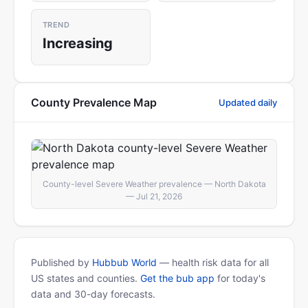
TREND
Increasing
County Prevalence Map
Updated daily
County-level Severe Weather prevalence — North Dakota
— Jul 21, 2026
Published by
Hubbub World
— health risk data for all
US states and counties.
Get the bub app
for today's
data and 30-day forecasts.