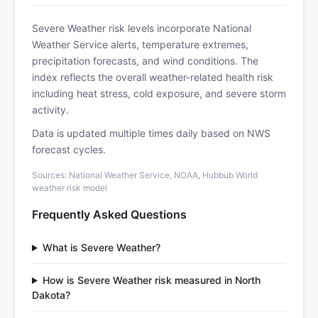
Severe Weather risk levels incorporate National
Weather Service alerts, temperature extremes,
precipitation forecasts, and wind conditions. The
index reflects the overall weather-related health risk
including heat stress, cold exposure, and severe storm
activity.
Data is updated multiple times daily based on NWS
forecast cycles.
Sources: National Weather Service, NOAA, Hubbub World
weather risk model
Frequently Asked Questions
What is Severe Weather?
How is Severe Weather risk measured in North
Dakota?