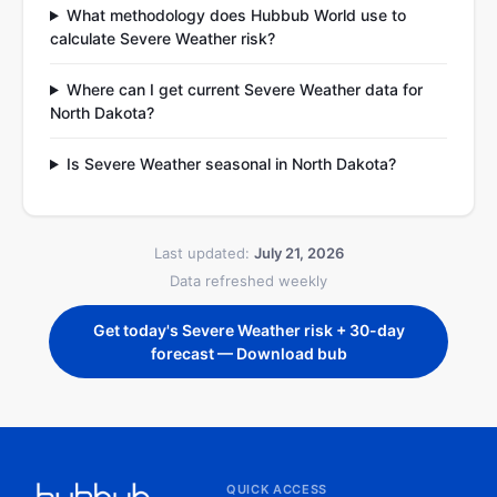
What methodology does Hubbub World use to
calculate Severe Weather risk?
Where can I get current Severe Weather data for
North Dakota?
Is Severe Weather seasonal in North Dakota?
Last updated:
July 21, 2026
Data refreshed weekly
Get today's Severe Weather risk + 30-day
forecast — Download bub
QUICK ACCESS