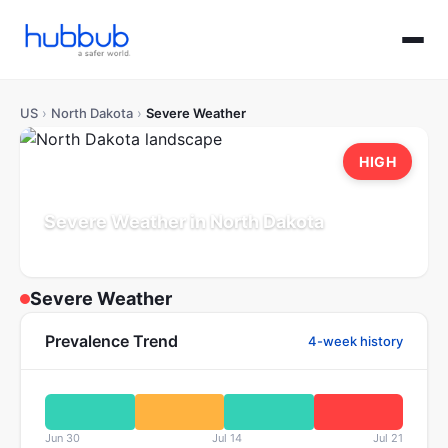
US
›
North Dakota
›
Severe Weather
HIGH
Severe Weather in North Dakota
Population: 0.8M
Updated Jul 21, 2026
Severe Weather
Prevalence Trend
4-week history
Jun 30
Jul 14
Jul 21