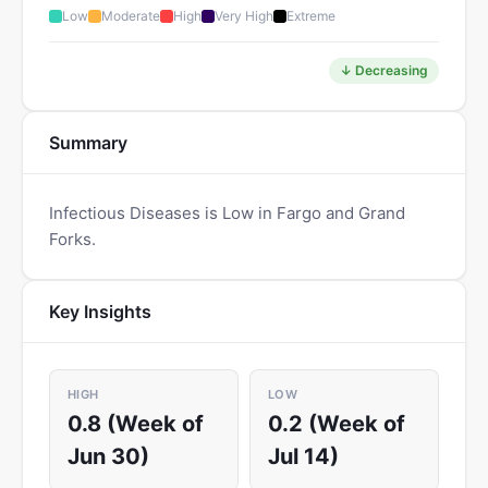
Low
Moderate
High
Very High
Extreme
↓ Decreasing
Summary
Infectious Diseases is Low in Fargo and Grand
Forks.
Key Insights
HIGH
LOW
0.8 (Week of
0.2 (Week of
Jun 30)
Jul 14)