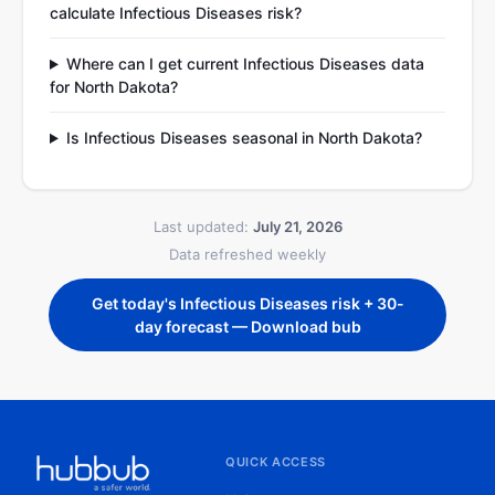
calculate Infectious Diseases risk?
Where can I get current Infectious Diseases data
for North Dakota?
Is Infectious Diseases seasonal in North Dakota?
Last updated:
July 21, 2026
Data refreshed weekly
Get today's Infectious Diseases risk + 30-
day forecast — Download bub
QUICK ACCESS