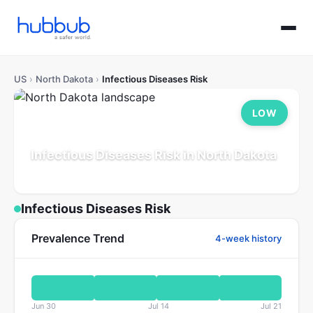
US
›
North Dakota
›
Infectious Diseases Risk
LOW
Infectious Diseases Risk in North Dakota
Population: 0.8M
Updated Jul 21, 2026
Infectious Diseases Risk
Prevalence Trend
4-week history
Jun 30
Jul 14
Jul 21