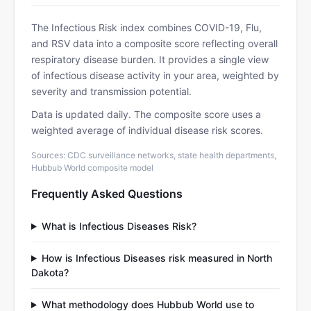
The Infectious Risk index combines COVID-19, Flu,
and RSV data into a composite score reflecting overall
respiratory disease burden. It provides a single view
of infectious disease activity in your area, weighted by
severity and transmission potential.
Data is updated daily. The composite score uses a
weighted average of individual disease risk scores.
Sources: CDC surveillance networks, state health departments,
Hubbub World composite model
Frequently Asked Questions
What is Infectious Diseases Risk?
How is Infectious Diseases risk measured in North
Dakota?
What methodology does Hubbub World use to