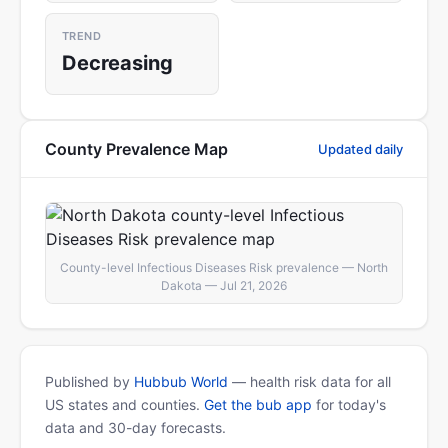
TREND
Decreasing
County Prevalence Map
Updated daily
County-level Infectious Diseases Risk prevalence — North
Dakota — Jul 21, 2026
Published by
Hubbub World
— health risk data for all
US states and counties.
Get the bub app
for today's
data and 30-day forecasts.