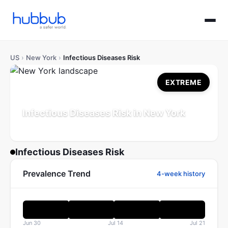
US
›
New York
›
Infectious Diseases Risk
EXTREME
Infectious Diseases Risk in New York
Population: 19.6M
Updated Jul 21, 2026
Infectious Diseases Risk
Prevalence Trend
4-week history
Jun 30
Jul 14
Jul 21