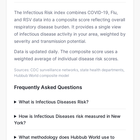
The Infectious Risk index combines COVID-19, Flu,
and RSV data into a composite score reflecting overall
respiratory disease burden. It provides a single view
of infectious disease activity in your area, weighted by
severity and transmission potential.
Data is updated daily. The composite score uses a
weighted average of individual disease risk scores.
Sources: CDC surveillance networks, state health departments,
Hubbub World composite model
Frequently Asked Questions
What is Infectious Diseases Risk?
How is Infectious Diseases risk measured in New
York?
What methodology does Hubbub World use to