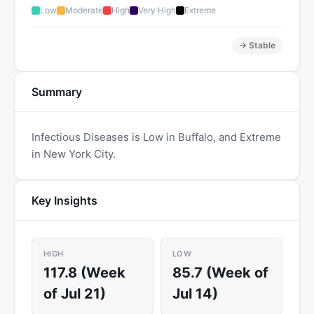
Low
Moderate
High
Very High
Extreme
→ Stable
Summary
Infectious Diseases is Low in Buffalo, and Extreme
in New York City.
Key Insights
HIGH
LOW
117.8 (Week
85.7 (Week of
of Jul 21)
Jul 14)