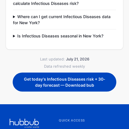
calculate Infectious Diseases risk?
Where can I get current Infectious Diseases data
for New York?
Is Infectious Diseases seasonal in New York?
Last updated:
July 21, 2026
Data refreshed weekly
Get today's Infectious Diseases risk + 30-
day forecast — Download bub
QUICK ACCESS