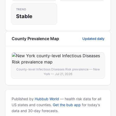
TREND
Stable
County Prevalence Map
Updated daily
County-level Infectious Diseases Risk prevalence — New
York — Jul 21, 2026
Published by
Hubbub World
— health risk data for all
US states and counties.
Get the bub app
for today's
data and 30-day forecasts.