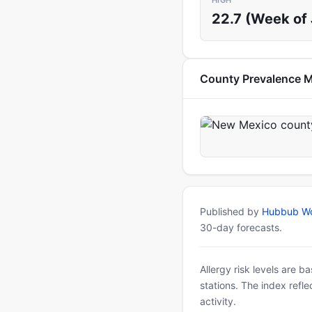
HIGH
22.7 (Week of 
County Prevalence 
Published by
Hubbub Wo
30-day forecasts.
Allergy risk levels are 
stations. The index refl
activity.