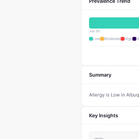
Prevalence Trend
Jun 30
Low
Moderate
High
V
Summary
Allergy is Low in Albu
Key Insights