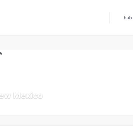
hub
New Mexico
 Jul 21, 2026