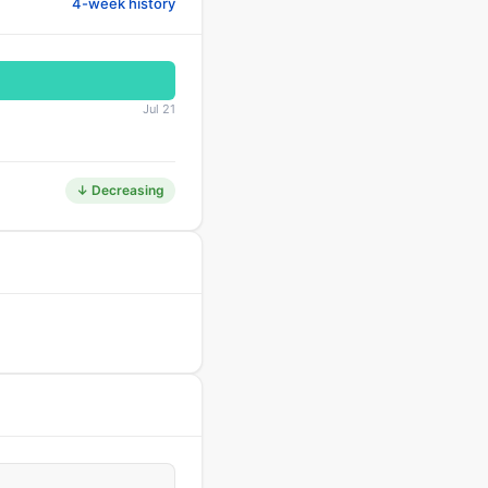
4-week history
Jul 21
↓ Decreasing