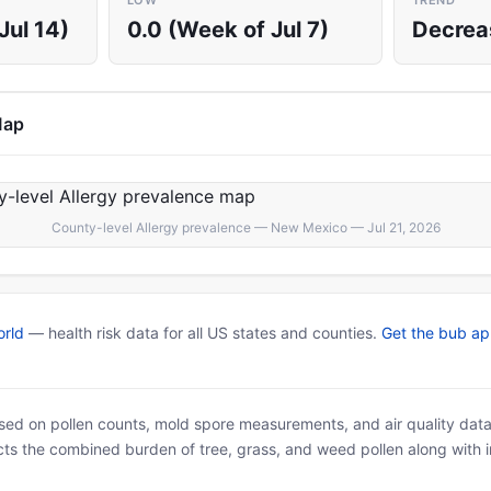
LOW
TREND
Jul 14)
0.0 (Week of Jul 7)
Decrea
Map
County-level Allergy prevalence — New Mexico — Jul 21, 2026
rld
— health risk data for all US states and counties.
Get the bub a
based on pollen counts, mold spore measurements, and air quality dat
ects the combined burden of tree, grass, and weed pollen along with