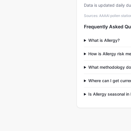
Data is updated daily d
Sources: AAAAI pollen stati
Frequently Asked Qu
What is Allergy?
How is Allergy risk 
What methodology doe
Where can I get curre
Is Allergy seasonal i