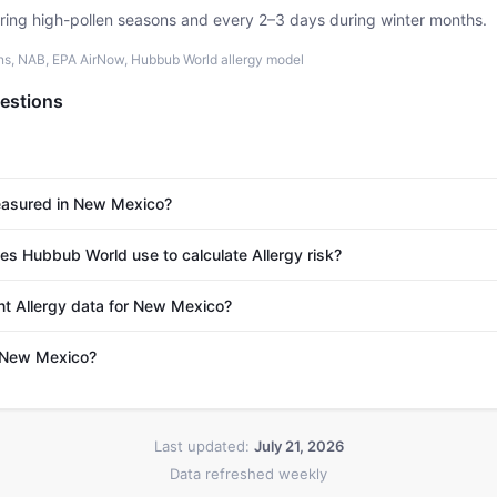
uring high-pollen seasons and every 2–3 days during winter months.
ons, NAB, EPA AirNow, Hubbub World allergy model
estions
measured in New Mexico?
s Hubbub World use to calculate Allergy risk?
nt Allergy data for New Mexico?
n New Mexico?
Last updated:
July 21, 2026
Data refreshed weekly