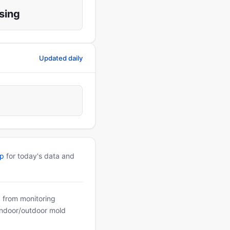
sing
Updated daily
pp
for today's data and
a from monitoring
 indoor/outdoor mold