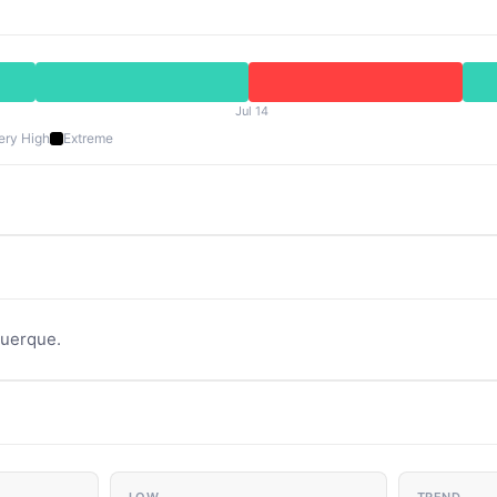
Jul 14
ery High
Extreme
querque.