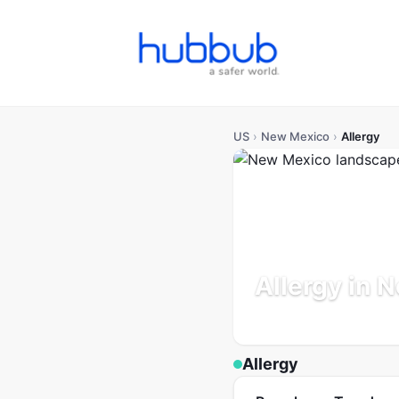
US
›
New Mexico
›
Allergy
Allergy in 
Population: 2.1M
Updated
Allergy