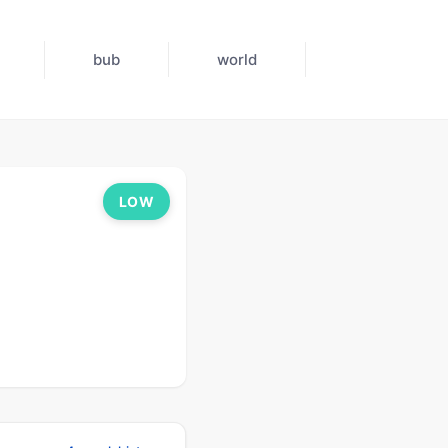
bub
world
LOW