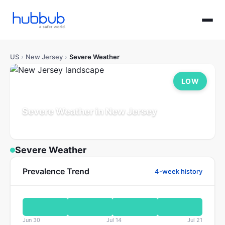
US
›
New Jersey
›
Severe Weather
LOW
Severe Weather in New Jersey
Population: 9.3M
Updated Jul 21, 2026
Severe Weather
Prevalence Trend
4-week history
Jun 30
Jul 14
Jul 21