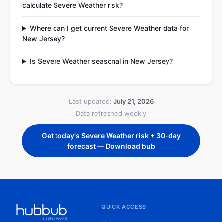
calculate Severe Weather risk?
Where can I get current Severe Weather data for
New Jersey?
Is Severe Weather seasonal in New Jersey?
Last updated:
July 21, 2026
Data refreshed weekly
Get today's Severe Weather risk + 30-day
forecast — Download bub
QUICK ACCESS