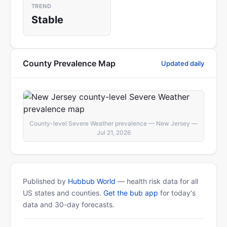
TREND
Stable
County Prevalence Map
Updated daily
County-level Severe Weather prevalence — New Jersey —
Jul 21, 2026
Published by
Hubbub World
— health risk data for all
US states and counties.
Get the bub app
for today's
data and 30-day forecasts.