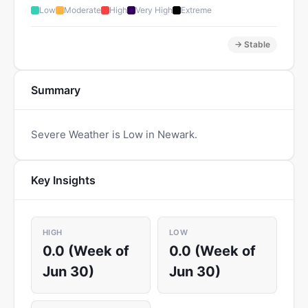
Low
Moderate
High
Very High
Extreme
→ Stable
Summary
Severe Weather is Low in Newark.
Key Insights
HIGH
LOW
0.0 (Week of
0.0 (Week of
Jun 30)
Jun 30)