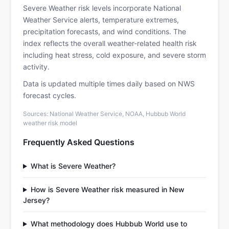
Severe Weather risk levels incorporate National
Weather Service alerts, temperature extremes,
precipitation forecasts, and wind conditions. The
index reflects the overall weather-related health risk
including heat stress, cold exposure, and severe storm
activity.
Data is updated multiple times daily based on NWS
forecast cycles.
Sources: National Weather Service, NOAA, Hubbub World
weather risk model
Frequently Asked Questions
What is Severe Weather?
How is Severe Weather risk measured in New
Jersey?
What methodology does Hubbub World use to