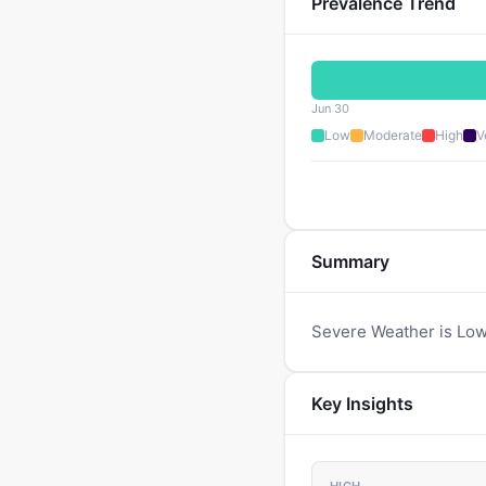
Prevalence Trend
Jun 30
Low
Moderate
High
V
Summary
Severe Weather is Low
Key Insights