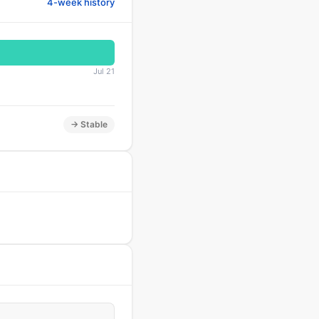
4-week history
Jul 21
→ Stable