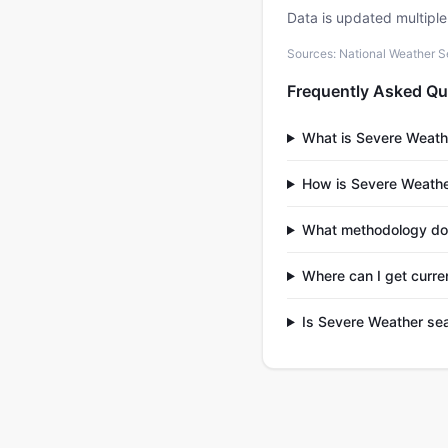
Data is updated multipl
Sources: National Weather S
Frequently Asked Qu
What is Severe Weath
How is Severe Weathe
What methodology doe
Where can I get curre
Is Severe Weather se