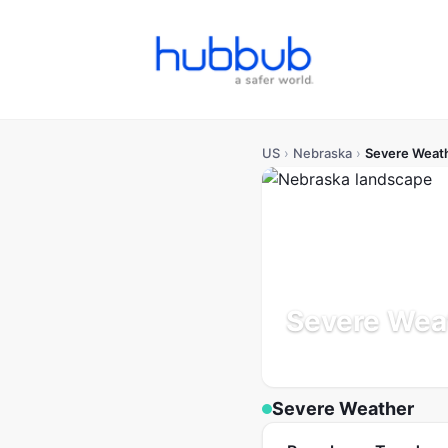
US
›
Nebraska
›
Severe Weat
Severe Wea
Population: 2.0M
Updated
Severe Weather