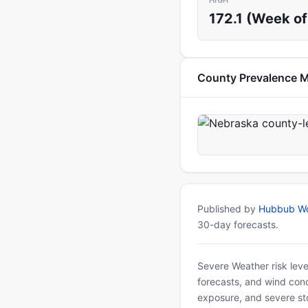
HIGH
172.1 (Week of 
County Prevalence 
Published by
Hubbub Wo
30-day forecasts.
Severe Weather risk leve
forecasts, and wind condi
exposure, and severe sto