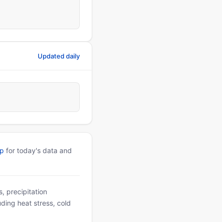
Updated daily
pp
for today's data and
, precipitation
uding heat stress, cold