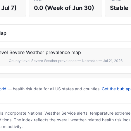
LOW
TREND
Jul 7)
0.0 (Week of Jun 30)
Stable
Map
County-level Severe Weather prevalence — Nebraska — Jul 21, 2026
rld
— health risk data for all US states and counties.
Get the bub a
ls incorporate National Weather Service alerts, temperature extremes
tions. The index reflects the overall weather-related health risk incl
rm activity.