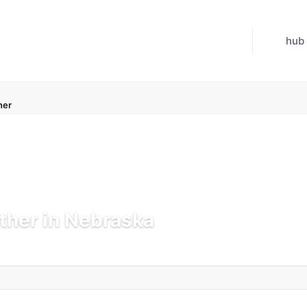
hub
her
ther in Nebraska
 Jul 21, 2026