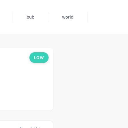
bub
world
LOW