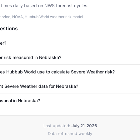
e times daily based on NWS forecast cycles.
ervice, NOAA, Hubbub World weather risk model
estions
er?
r risk measured in Nebraska?
s Hubbub World use to calculate Severe Weather risk?
nt Severe Weather data for Nebraska?
asonal in Nebraska?
Last updated:
July 21, 2026
Data refreshed weekly