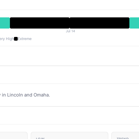
Jul 14
ery High
Extreme
 in Lincoln and Omaha.