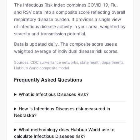
The Infectious Risk index combines COVID-19, Flu,
and RSV data into a composite score reflecting overall
respiratory disease burden. It provides a single view
of infectious disease activity in your area, weighted by
severity and transmission potential.
Data is updated daily. The composite score uses a
weighted average of individual disease risk scores.
Sources: CDC surveillance networks, state health departments,
Hubbub World composite model
Frequently Asked Questions
What is Infectious Diseases Risk?
How is Infectious Diseases risk measured in
Nebraska?
What methodology does Hubbub World use to
calculate Infectious Diseases risk?