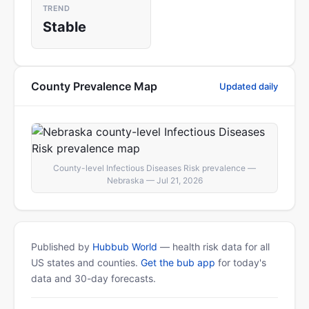
TREND
Stable
County Prevalence Map
Updated daily
County-level Infectious Diseases Risk prevalence —
Nebraska — Jul 21, 2026
Published by
Hubbub World
— health risk data for all
US states and counties.
Get the bub app
for today's
data and 30-day forecasts.