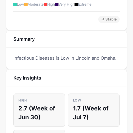
Low
Moderate
High
Very High
Extreme
→ Stable
Summary
Infectious Diseases is Low in Lincoln and Omaha.
Key Insights
HIGH
LOW
2.7 (Week of
1.7 (Week of
Jun 30)
Jul 7)