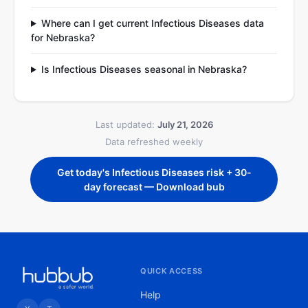
Where can I get current Infectious Diseases data
for Nebraska?
Is Infectious Diseases seasonal in Nebraska?
Last updated:
July 21, 2026
Data refreshed weekly
Get today's Infectious Diseases risk + 30-
day forecast — Download bub
QUICK ACCESS
Help