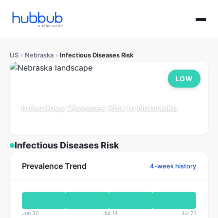
US
›
Nebraska
›
Infectious Diseases Risk
LOW
Infectious Diseases Risk in Nebraska
Population: 2.0M
Updated Jul 21, 2026
Infectious Diseases Risk
Prevalence Trend
4-week history
Jun 30
Jul 14
Jul 21