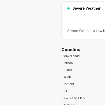
Severe Weather
Severe Weather is Low in
Counties
Beaverhead
Carbon
Custer
Fallon
Garfield
Hill
Lewis and Clark