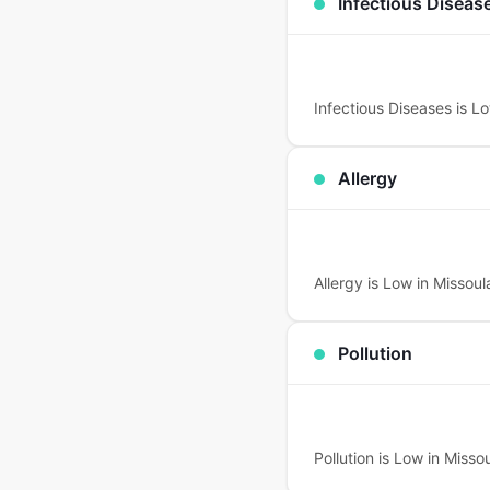
Infectious Diseas
Infectious Diseases is Lo
Allergy
Allergy is Low in Missoula
Pollution
Pollution is Low in Missou