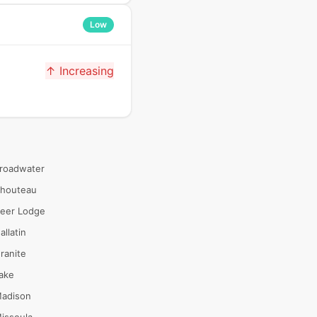
Low
↑ Increasing
roadwater
houteau
eer Lodge
allatin
ranite
ake
adison