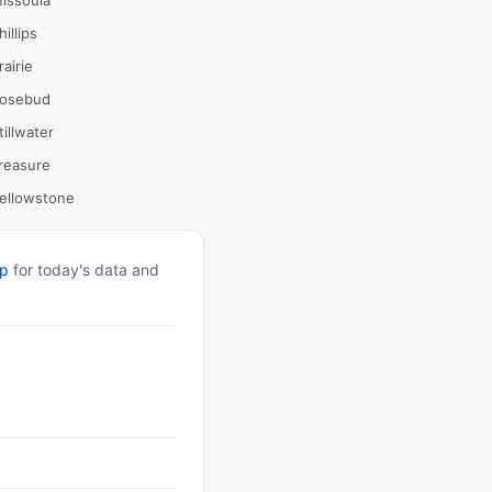
issoula
hillips
rairie
osebud
tillwater
reasure
ellowstone
pp
for today's data and