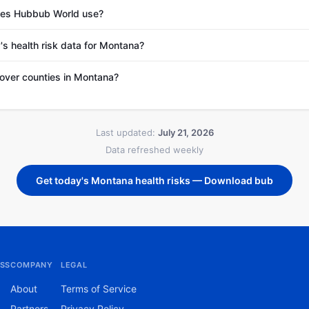
es Hubbub World use?
's health risk data for Montana?
ver counties in Montana?
Last updated:
July 21, 2026
Data refreshed weekly
Get today's Montana health risks — Download bub
SS
COMPANY
LEGAL
About
Terms of Service
Partners
Privacy Policy