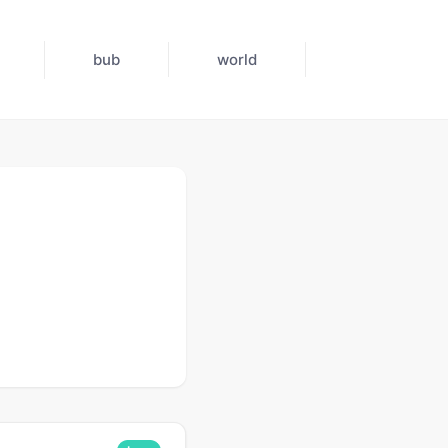
bub
world