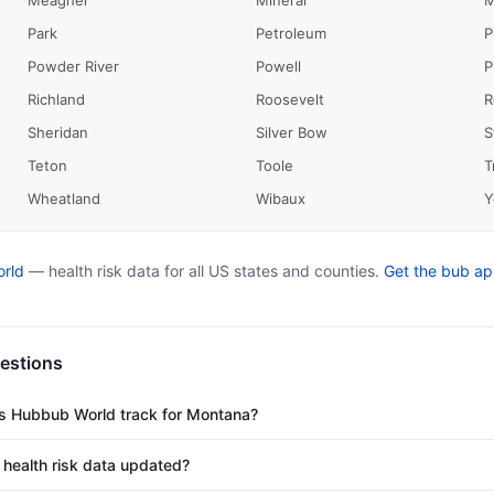
Meagher
Mineral
M
Park
Petroleum
P
Powder River
Powell
P
Richland
Roosevelt
R
Sheridan
Silver Bow
S
Teton
Toole
T
Wheatland
Wibaux
Y
rld
— health risk data for all US states and counties.
Get the bub a
estions
es Hubbub World track for Montana?
health risk data updated?