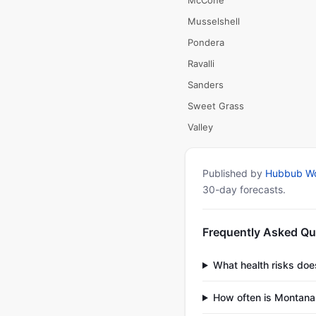
McCone
Musselshell
Pondera
Ravalli
Sanders
Sweet Grass
Valley
Published by
Hubbub Wo
30-day forecasts.
Frequently Asked Qu
What health risks do
How often is Montana 