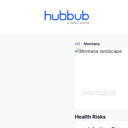
US
›
Montana
Montana
Population: 1.1M
Updated 
Health Risks