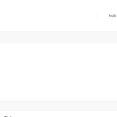
hub
Jul 21, 2026