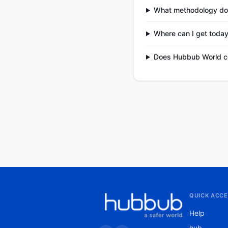
What methodology do
Where can I get today
Does Hubbub World co
QUICK ACCE
Help
hub