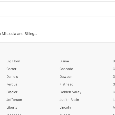
 Missoula and Billings.
Big Horn
Blaine
B
Carter
Cascade
C
Daniels
Dawson
D
Fergus
Flathead
G
Glacier
Golden Valley
G
Jefferson
Judith Basin
L
Liberty
Lincoln
M