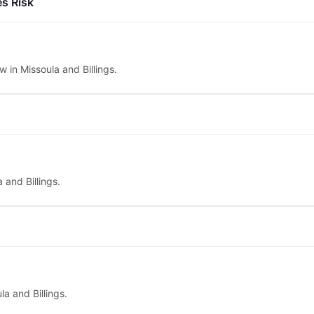
es Risk
w in Missoula and Billings.
 and Billings.
la and Billings.