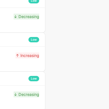
Low
↓ Decreasing
Low
↑ Increasing
Low
↓ Decreasing