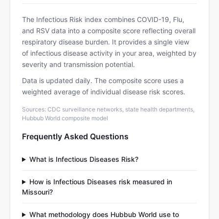
The Infectious Risk index combines COVID-19, Flu,
and RSV data into a composite score reflecting overall
respiratory disease burden. It provides a single view
of infectious disease activity in your area, weighted by
severity and transmission potential.
Data is updated daily. The composite score uses a
weighted average of individual disease risk scores.
Sources: CDC surveillance networks, state health departments,
Hubbub World composite model
Frequently Asked Questions
What is Infectious Diseases Risk?
How is Infectious Diseases risk measured in
Missouri?
What methodology does Hubbub World use to