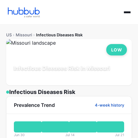
US
›
Missouri
›
Infectious Diseases Risk
LOW
Infectious Diseases Risk in Missouri
Population: 6.2M
Updated Jul 21, 2026
Infectious Diseases Risk
Prevalence Trend
4-week history
Jun 30
Jul 14
Jul 21