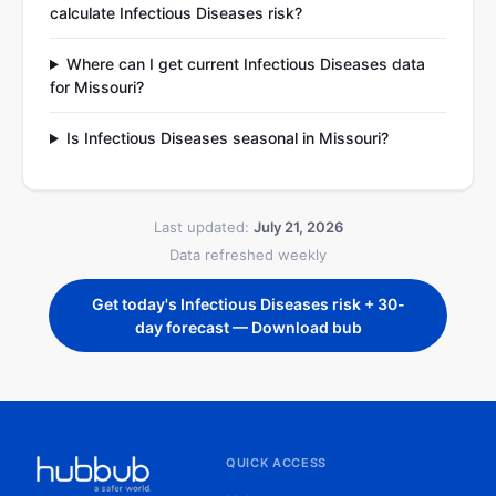
calculate Infectious Diseases risk?
Where can I get current Infectious Diseases data
for Missouri?
Is Infectious Diseases seasonal in Missouri?
Last updated:
July 21, 2026
Data refreshed weekly
Get today's Infectious Diseases risk + 30-
day forecast — Download bub
QUICK ACCESS