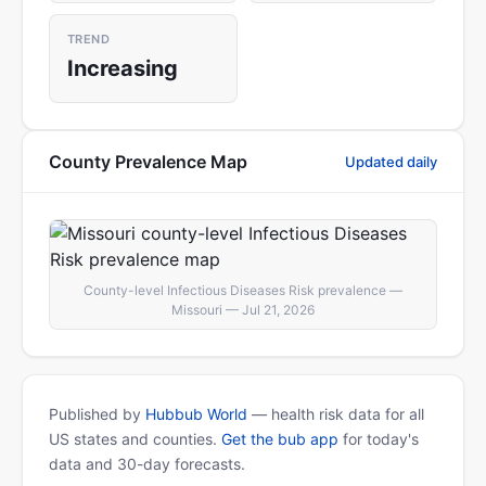
TREND
Increasing
County Prevalence Map
Updated daily
County-level Infectious Diseases Risk prevalence —
Missouri — Jul 21, 2026
Published by
Hubbub World
— health risk data for all
US states and counties.
Get the bub app
for today's
data and 30-day forecasts.