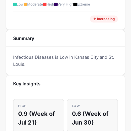
Low
Moderate
High
Very High
Extreme
↑ Increasing
Summary
Infectious Diseases is Low in Kansas City and St.
Louis.
Key Insights
HIGH
LOW
0.9 (Week of
0.6 (Week of
Jul 21)
Jun 30)