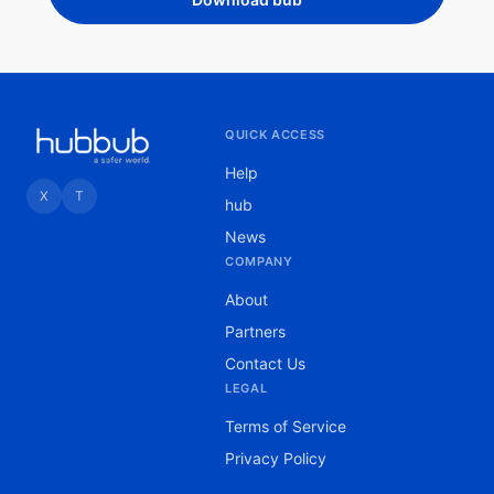
QUICK ACCESS
Help
X
T
hub
News
COMPANY
About
Partners
Contact Us
LEGAL
Terms of Service
Privacy Policy