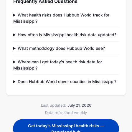
Frequently Asked Questions
What health risks does Hubbub World track for
Mississippi?
How often is Mississippi health risk data updated?
What methodology does Hubbub World use?
Where can I get today's health risk data for
Mississippi?
Does Hubbub World cover counties in Mississippi?
Last updated:
July 21, 2026
Data refreshed weekly
Get today's Mississippi health risks —
Download bub