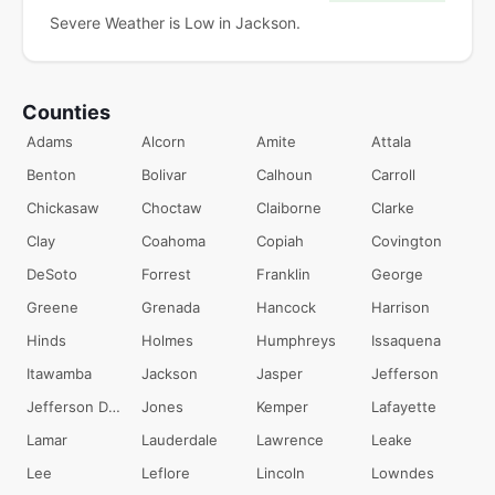
Severe Weather is Low in Jackson.
Counties
Adams
Alcorn
Amite
Attala
Benton
Bolivar
Calhoun
Carroll
Chickasaw
Choctaw
Claiborne
Clarke
Clay
Coahoma
Copiah
Covington
DeSoto
Forrest
Franklin
George
Greene
Grenada
Hancock
Harrison
Hinds
Holmes
Humphreys
Issaquena
Itawamba
Jackson
Jasper
Jefferson
Jefferson Davis
Jones
Kemper
Lafayette
Lamar
Lauderdale
Lawrence
Leake
Lee
Leflore
Lincoln
Lowndes