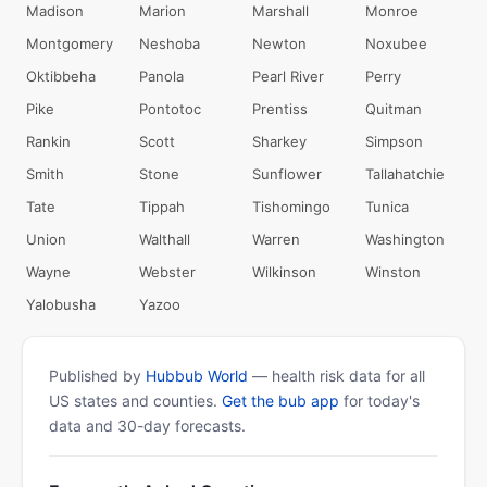
Madison
Marion
Marshall
Monroe
Montgomery
Neshoba
Newton
Noxubee
Oktibbeha
Panola
Pearl River
Perry
Pike
Pontotoc
Prentiss
Quitman
Rankin
Scott
Sharkey
Simpson
Smith
Stone
Sunflower
Tallahatchie
Tate
Tippah
Tishomingo
Tunica
Union
Walthall
Warren
Washington
Wayne
Webster
Wilkinson
Winston
Yalobusha
Yazoo
Published by
Hubbub World
— health risk data for all
US states and counties.
Get the bub app
for today's
data and 30-day forecasts.