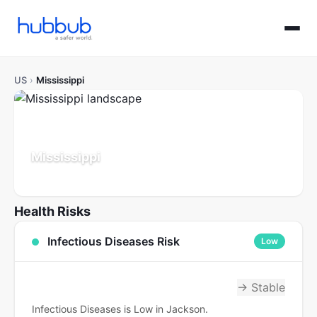
US
›
Mississippi
Mississippi
Population: 2.9M
Updated Jul 21, 2026
Health Risks
Infectious Diseases Risk
Low
→ Stable
Infectious Diseases is Low in Jackson.