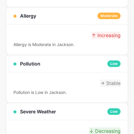
Allergy
Moderate
↑ Increasing
Allergy is Moderate in Jackson.
Pollution
Low
→ Stable
Pollution is Low in Jackson.
Severe Weather
Low
↓ Decreasing