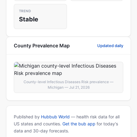
TREND
Stable
County Prevalence Map
Updated daily
County-level Infectious Diseases Risk prevalence —
Michigan — Jul 21, 2026
Published by
Hubbub World
— health risk data for all
US states and counties.
Get the bub app
for today's
data and 30-day forecasts.