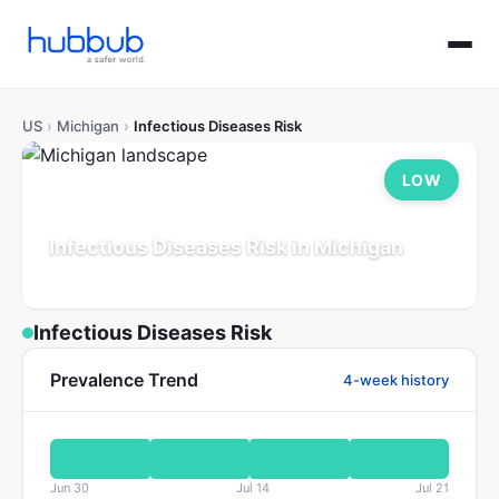
US
›
Michigan
›
Infectious Diseases Risk
LOW
Infectious Diseases Risk in Michigan
Population: 10.0M
Updated Jul 21, 2026
Infectious Diseases Risk
Prevalence Trend
4-week history
Jun 30
Jul 14
Jul 21