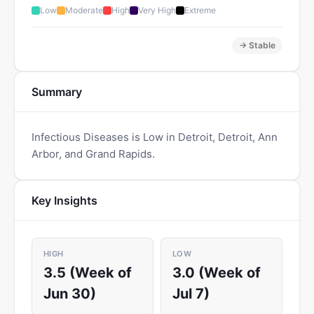
Low
Moderate
High
Very High
Extreme
→ Stable
Summary
Infectious Diseases is Low in Detroit, Detroit, Ann
Arbor, and Grand Rapids.
Key Insights
HIGH
LOW
3.5 (Week of
3.0 (Week of
Jun 30)
Jul 7)