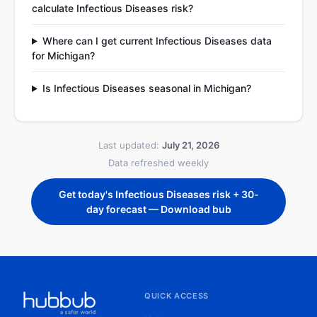
calculate Infectious Diseases risk?
Where can I get current Infectious Diseases data
for Michigan?
Is Infectious Diseases seasonal in Michigan?
Last updated:
July 21, 2026
Data refreshed weekly
Get today's Infectious Diseases risk + 30-
day forecast — Download bub
QUICK ACCESS