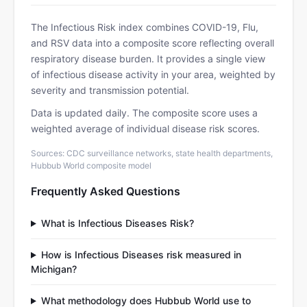
The Infectious Risk index combines COVID-19, Flu,
and RSV data into a composite score reflecting overall
respiratory disease burden. It provides a single view
of infectious disease activity in your area, weighted by
severity and transmission potential.
Data is updated daily. The composite score uses a
weighted average of individual disease risk scores.
Sources: CDC surveillance networks, state health departments,
Hubbub World composite model
Frequently Asked Questions
What is Infectious Diseases Risk?
How is Infectious Diseases risk measured in
Michigan?
What methodology does Hubbub World use to