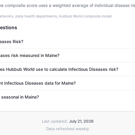
he composite score uses a weighted average of individual disease ri
etworks, state health departments, Hubbub World composite model
estions
seases Risk?
eases risk measured in Maine?
s Hubbub World use to calculate Infectious Diseases risk?
nt Infectious Diseases data for Maine?
s seasonal in Maine?
Last updated:
July 21, 2026
Data refreshed weekly