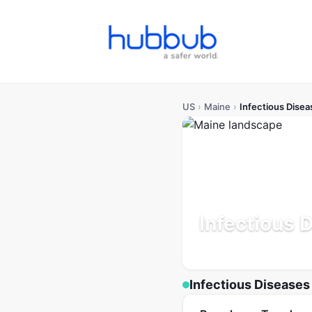
US
›
Maine
›
Infectious Disea
Infectious 
Population: 1.4M
Updated
Infectious Diseases