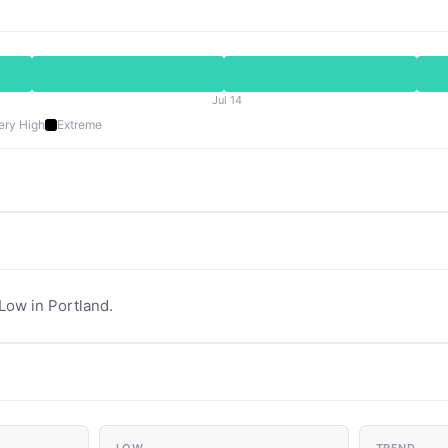
Jul 14
ery High
Extreme
 Low in Portland.