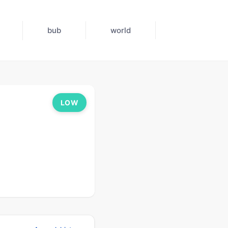
bub
world
LOW