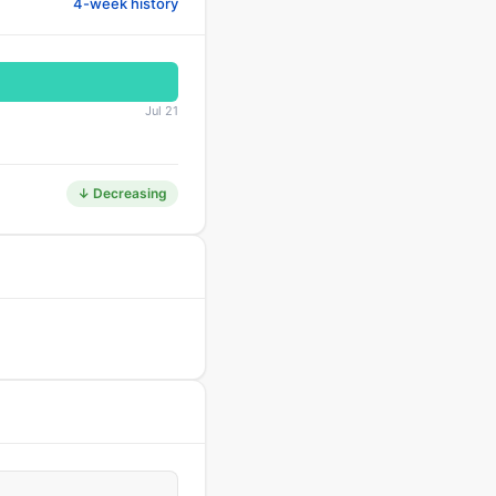
4-week history
Jul 21
↓ Decreasing