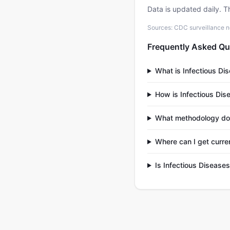
Data is updated daily. T
Sources: CDC surveillance n
Frequently Asked Qu
What is Infectious Di
How is Infectious Dis
What methodology doe
Where can I get curre
Is Infectious Disease