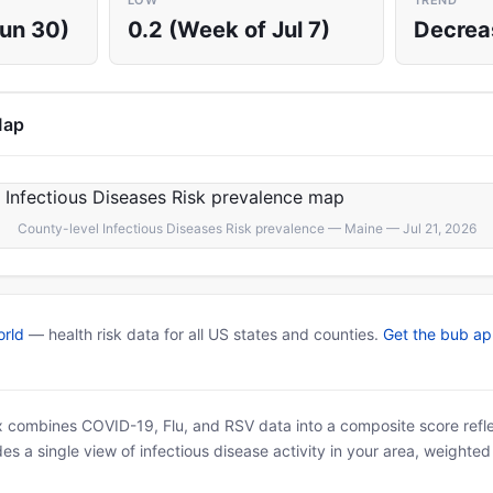
LOW
TREND
Jun 30)
0.2 (Week of Jul 7)
Decrea
Map
County-level Infectious Diseases Risk prevalence — Maine — Jul 21, 2026
rld
— health risk data for all US states and counties.
Get the bub a
x combines COVID-19, Flu, and RSV data into a composite score reflec
es a single view of infectious disease activity in your area, weighte