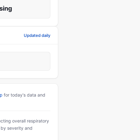
sing
Updated daily
pp
for today's data and
ting overall respiratory
d by severity and