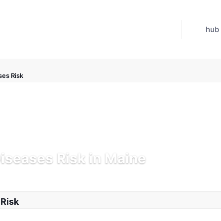
hub
ses Risk
Diseases Risk in Maine
 Jul 21, 2026
 Risk