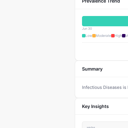
Prevalence Trend
Jun 30
Low
Moderate
High
V
Summary
Infectious Diseases is
Key Insights