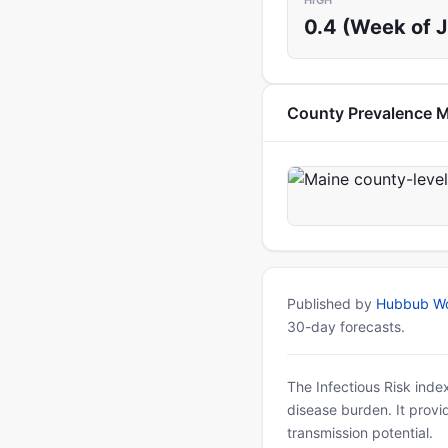
HIGH
0.4 (Week of 
County Prevalence 
Published by
Hubbub Wo
30-day forecasts.
The Infectious Risk inde
disease burden. It provid
transmission potential.