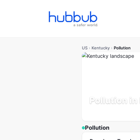
US
›
Kentucky
›
Pollution
Pollution i
Population: 4.5M
Updated
Pollution