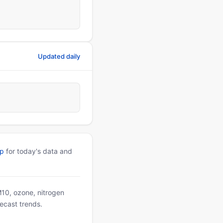
Updated daily
pp
for today's data and
PM10, ozone, nitrogen
ecast trends.