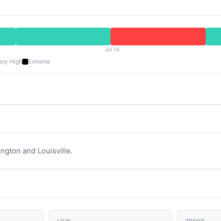
Jul 14
ery High
Extreme
ington and Louisville.