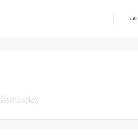
hub
n Kentucky
 Jul 21, 2026