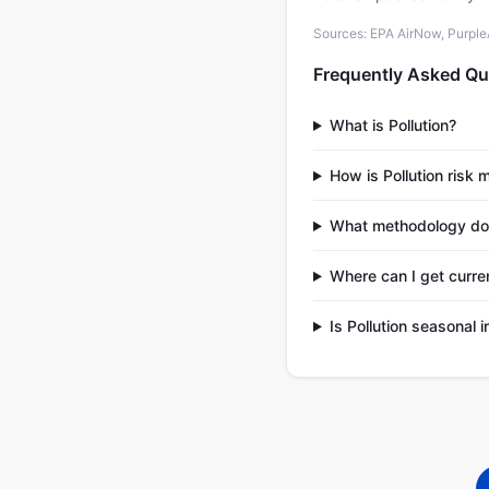
Sources: EPA AirNow, PurpleAi
Frequently Asked Qu
What is Pollution?
How is Pollution risk
What methodology does
Where can I get curren
Is Pollution seasonal 