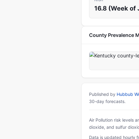
HIGH
16.8 (Week of 
County Prevalence 
Published by
Hubbub Wo
30-day forecasts.
Air Pollution risk levels
dioxide, and sulfur diox
Data is updated hourly f