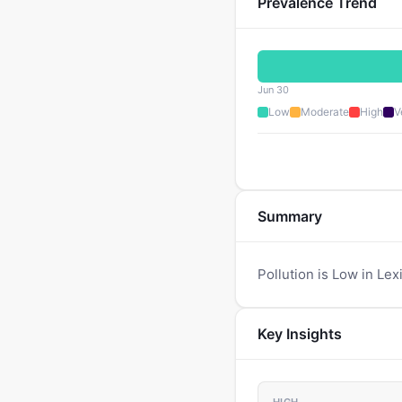
Prevalence Trend
Jun 30
Low
Moderate
High
V
Summary
Pollution is Low in Lex
Key Insights