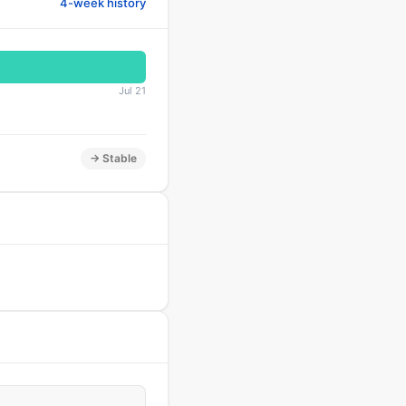
4-week history
Jul 21
→ Stable