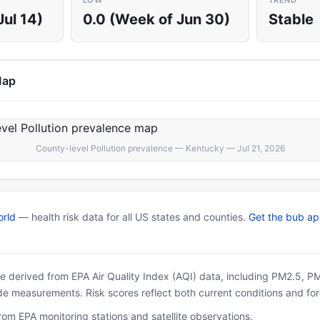
LOW
TREND
Jul 14)
0.0 (Week of Jun 30)
Stable
Map
County-level Pollution prevalence — Kentucky — Jul 21, 2026
rld
— health risk data for all US states and counties.
Get the bub a
 are derived from EPA Air Quality Index (AQI) data, including PM2.5, 
ide measurements. Risk scores reflect both current conditions and for
rom EPA monitoring stations and satellite observations.