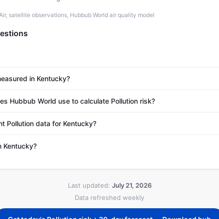
r, satellite observations, Hubbub World air quality model
estions
 measured in Kentucky?
 Hubbub World use to calculate Pollution risk?
t Pollution data for Kentucky?
in Kentucky?
Last updated:
July 21, 2026
Data refreshed weekly