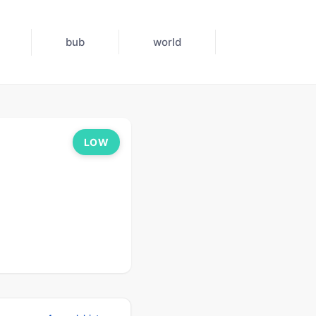
bub
world
LOW