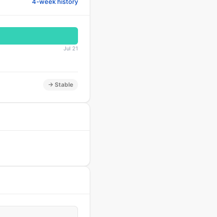
4-week history
Jul 21
→ Stable