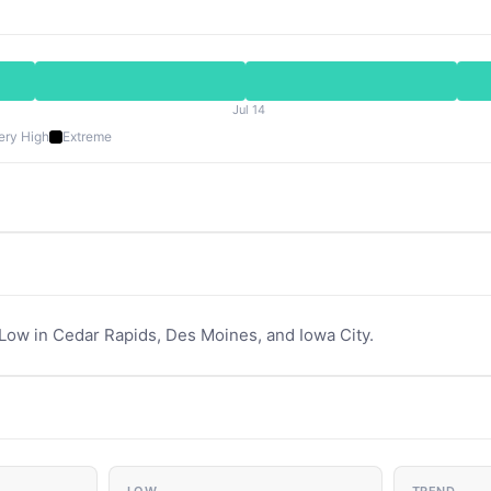
Jul 14
ery High
Extreme
 Low in Cedar Rapids, Des Moines, and Iowa City.