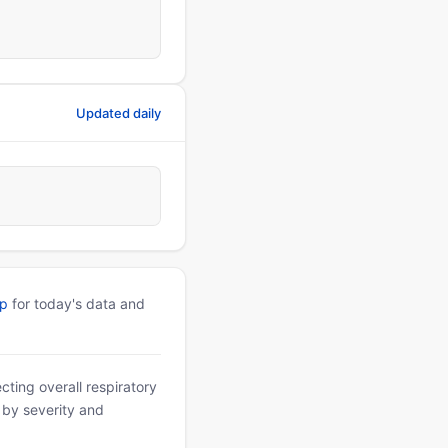
Updated daily
pp
for today's data and
ting overall respiratory
d by severity and