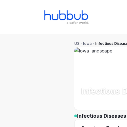
US
›
Iowa
›
Infectious Diseas
Infectious 
Population: 3.2M
Updated
Infectious Diseases