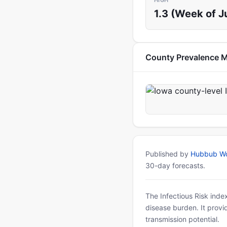
HIGH
1.3 (Week of Ju
County Prevalence 
Published by
Hubbub Wo
30-day forecasts.
The Infectious Risk inde
disease burden. It provid
transmission potential.