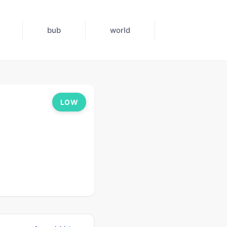
bub
world
LOW