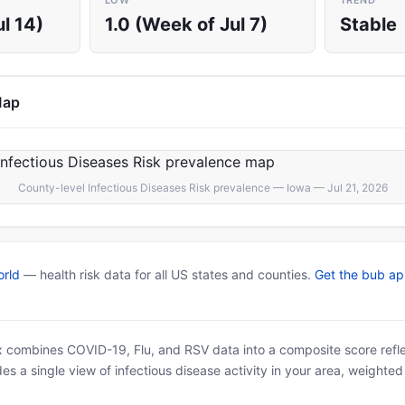
LOW
TREND
l 14)
1.0 (Week of Jul 7)
Stable
Map
County-level Infectious Diseases Risk prevalence — Iowa — Jul 21, 2026
rld
— health risk data for all US states and counties.
Get the bub a
x combines COVID-19, Flu, and RSV data into a composite score reflec
es a single view of infectious disease activity in your area, weighte