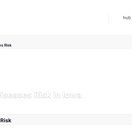
hub
es Risk
Diseases Risk in Iowa
 Jul 21, 2026
 Risk