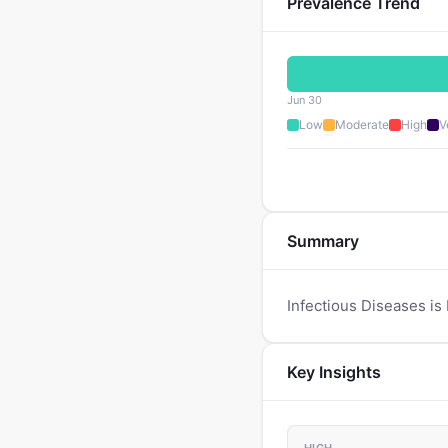
Prevalence Trend
Jun 30
Low
Moderate
High
V
Summary
Infectious Diseases is
Key Insights