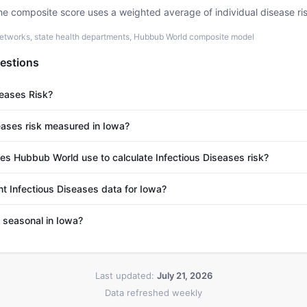
he composite score uses a weighted average of individual disease ri
etworks, state health departments, Hubbub World composite model
estions
seases Risk?
eases risk measured in Iowa?
s Hubbub World use to calculate Infectious Diseases risk?
nt Infectious Diseases data for Iowa?
s seasonal in Iowa?
Last updated:
July 21, 2026
Data refreshed weekly