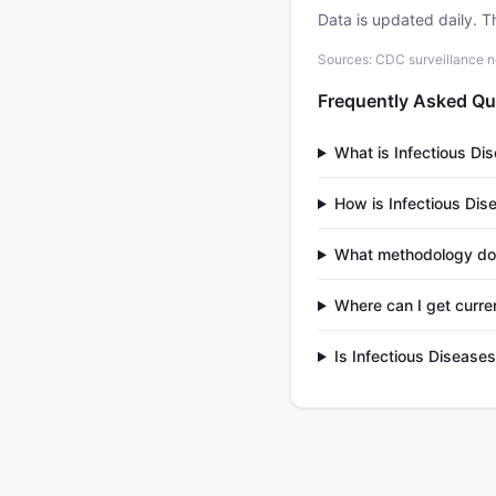
Data is updated daily. T
Sources: CDC surveillance n
Frequently Asked Qu
What is Infectious Di
How is Infectious Dis
What methodology doe
Where can I get curre
Is Infectious Disease