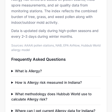
spore measurements, and air quality data from
monitoring stations. The index reflects the combined
burden of tree, grass, and weed pollen along with
indoor/outdoor mold activity.
Data is updated daily during high-pollen seasons and
every 2–3 days during winter months.
Sources: AAAAI pollen stations, NAB, EPA AirNow, Hubbub World
allergy model
Frequently Asked Questions
What is Allergy?
How is Allergy risk measured in Indiana?
What methodology does Hubbub World use to
calculate Allergy risk?
Where can I get current Allergy data for Indiana?