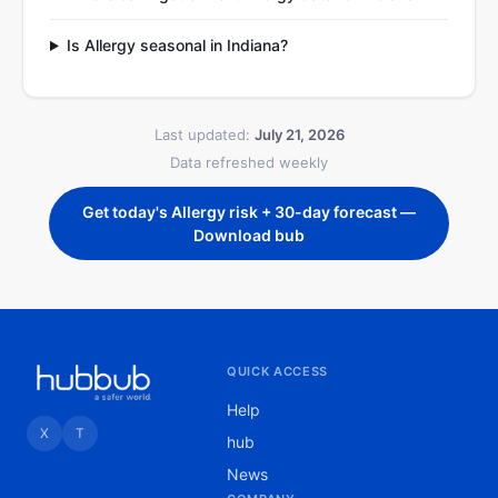
Is Allergy seasonal in Indiana?
Last updated:
July 21, 2026
Data refreshed weekly
Get today's Allergy risk + 30-day forecast —
Download bub
QUICK ACCESS
Help
X
T
hub
News