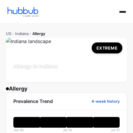
US
›
Indiana
›
Allergy
EXTREME
Allergy in Indiana
Population: 6.9M
Updated Jul 21, 2026
Allergy
Prevalence Trend
4-week history
Jun 30
Jul 14
Jul 21