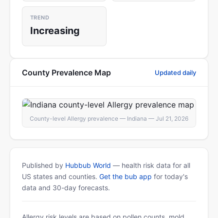
TREND
Increasing
County Prevalence Map
Updated daily
County-level Allergy prevalence — Indiana — Jul 21, 2026
Published by
Hubbub World
— health risk data for all
US states and counties.
Get the bub app
for today's
data and 30-day forecasts.
Allergy risk levels are based on pollen counts, mold