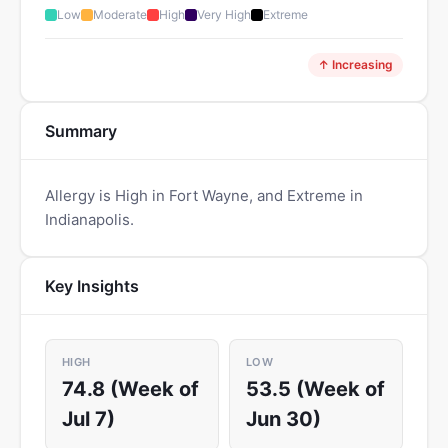
Low
Moderate
High
Very High
Extreme
↑ Increasing
Summary
Allergy is High in Fort Wayne, and Extreme in
Indianapolis.
Key Insights
HIGH
LOW
74.8 (Week of
53.5 (Week of
Jul 7)
Jun 30)