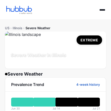
US
›
Illinois
›
Severe Weather
EXTREME
Severe Weather in Illinois
Population: 12.5M
Updated Jul 21, 2026
Severe Weather
Prevalence Trend
4-week history
Jun 30
Jul 14
Jul 21