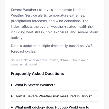
Severe Weather risk levels incorporate National
Weather Service alerts, temperature extremes,
precipitation forecasts, and wind conditions. The
index reflects the overall weather-related health risk
including heat stress, cold exposure, and severe storm
activity.
Data is updated multiple times daily based on NWS
forecast cycles.
Sources: National Weather Service, NOAA, Hubbub World
weather risk model
Frequently Asked Questions
What is Severe Weather?
How is Severe Weather risk measured in Illinois?
What methodology does Hubbub World use to