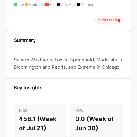
Low
Moderate
High
Very High
Extreme
↑ Increasing
Summary
Severe Weather is Low in Springfield, Moderate in
Bloomington and Peoria, and Extreme in Chicago.
Key Insights
HIGH
LOW
458.1 (Week
0.0 (Week of
of Jul 21)
Jun 30)