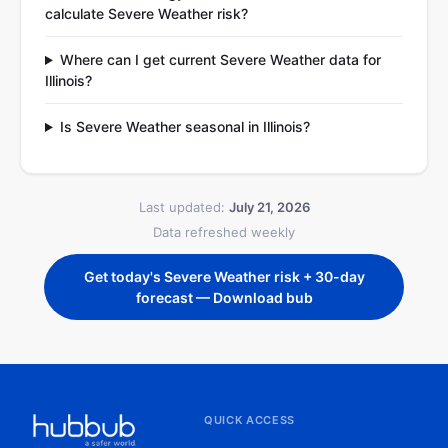
calculate Severe Weather risk?
Where can I get current Severe Weather data for
Illinois?
Is Severe Weather seasonal in Illinois?
Last updated:
July 21, 2026
Data refreshed weekly
Get today's Severe Weather risk + 30-day
forecast — Download bub
QUICK ACCESS