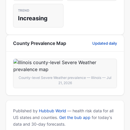
TREND
Increasing
County Prevalence Map
Updated daily
County-level Severe Weather prevalence — Illinois — Jul
21, 2026
Published by
Hubbub World
— health risk data for all
US states and counties.
Get the bub app
for today's
data and 30-day forecasts.