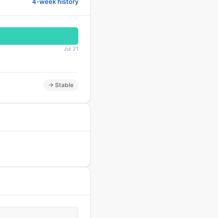
4-week history
Jul 21
→ Stable