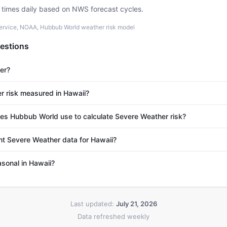
e times daily based on NWS forecast cycles.
ervice, NOAA, Hubbub World weather risk model
estions
er?
r risk measured in Hawaii?
s Hubbub World use to calculate Severe Weather risk?
nt Severe Weather data for Hawaii?
sonal in Hawaii?
Last updated:
July 21, 2026
Data refreshed weekly