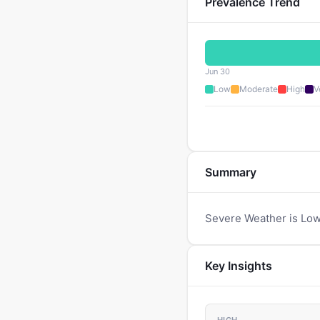
Prevalence Trend
Jun 30
Low
Moderate
High
V
Summary
Severe Weather is Low
Key Insights