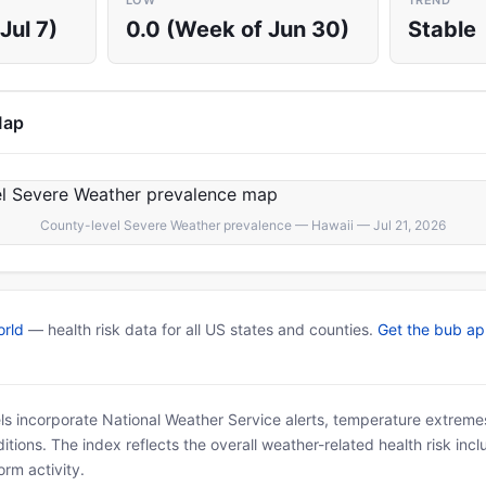
LOW
TREND
Jul 7)
0.0 (Week of Jun 30)
Stable
Map
County-level Severe Weather prevalence — Hawaii — Jul 21, 2026
rld
— health risk data for all US states and counties.
Get the bub a
ls incorporate National Weather Service alerts, temperature extremes
tions. The index reflects the overall weather-related health risk incl
rm activity.