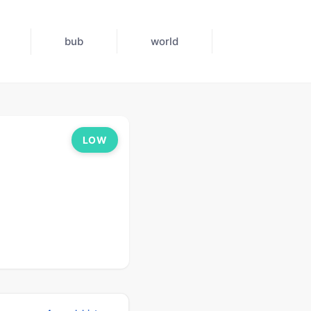
bub
world
LOW