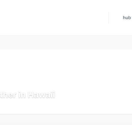
hub
her in Hawaii
 Jul 21, 2026