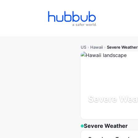
US
›
Hawaii
›
Severe Weather
Severe Weat
Population: 1.4M
Updated
Severe Weather