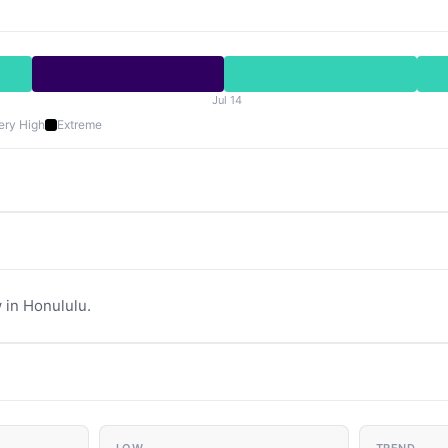
Jul 14
ery High
Extreme
 in Honululu.