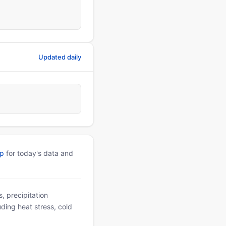
Updated daily
pp
for today's data and
, precipitation
uding heat stress, cold