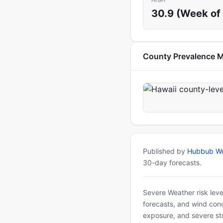
HIGH
30.9 (Week of 
County Prevalence 
Published by
Hubbub Wo
30-day forecasts.
Severe Weather risk leve
forecasts, and wind condi
exposure, and severe sto