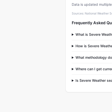
Data is updated multipl
Sources: National Weather S
Frequently Asked Qu
What is Severe Weath
How is Severe Weathe
What methodology doe
Where can I get curre
Is Severe Weather sea