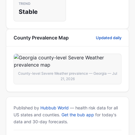
TREND
Stable
County Prevalence Map
Updated daily
County-level Severe Weather prevalence — Georgia — Jul
21, 2026
Published by
Hubbub World
— health risk data for all
US states and counties.
Get the bub app
for today's
data and 30-day forecasts.