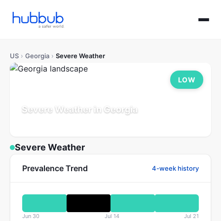
US
›
Georgia
›
Severe Weather
LOW
Severe Weather in Georgia
Population: 11.0M
Updated Jul 21, 2026
Severe Weather
Prevalence Trend
4-week history
Jun 30
Jul 14
Jul 21