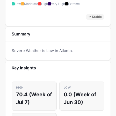
Low
Moderate
High
Very High
Extreme
→ Stable
Summary
Severe Weather is Low in Atlanta.
Key Insights
HIGH
LOW
70.4 (Week of
0.0 (Week of
Jul 7)
Jun 30)