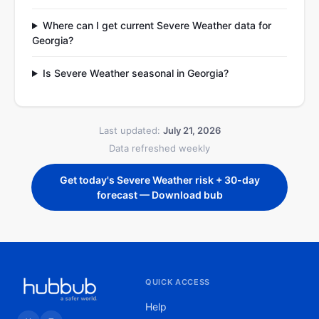
Where can I get current Severe Weather data for
Georgia?
Is Severe Weather seasonal in Georgia?
Last updated:
July 21, 2026
Data refreshed weekly
Get today's Severe Weather risk + 30-day
forecast — Download bub
QUICK ACCESS
Help