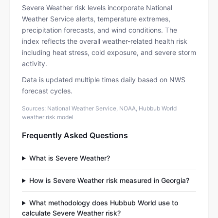
Severe Weather risk levels incorporate National
Weather Service alerts, temperature extremes,
precipitation forecasts, and wind conditions. The
index reflects the overall weather-related health risk
including heat stress, cold exposure, and severe storm
activity.
Data is updated multiple times daily based on NWS
forecast cycles.
Sources: National Weather Service, NOAA, Hubbub World
weather risk model
Frequently Asked Questions
What is Severe Weather?
How is Severe Weather risk measured in Georgia?
What methodology does Hubbub World use to
calculate Severe Weather risk?