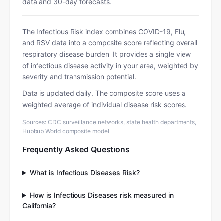
data and 30-day forecasts.
The Infectious Risk index combines COVID-19, Flu,
and RSV data into a composite score reflecting overall
respiratory disease burden. It provides a single view
of infectious disease activity in your area, weighted by
severity and transmission potential.
Data is updated daily. The composite score uses a
weighted average of individual disease risk scores.
Sources: CDC surveillance networks, state health departments,
Hubbub World composite model
Frequently Asked Questions
What is Infectious Diseases Risk?
How is Infectious Diseases risk measured in
California?