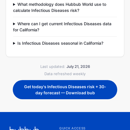
What methodology does Hubbub World use to
calculate Infectious Diseases risk?
Where can I get current Infectious Diseases data
for California?
Is Infectious Diseases seasonal in California?
Last updated:
July 21, 2026
Data refreshed weekly
Get today's Infectious Diseases risk + 30-
day forecast — Download bub
QUICK ACCESS