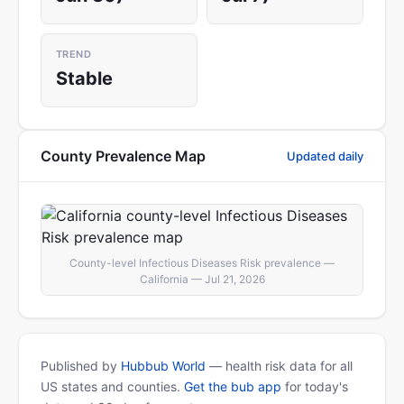
TREND
Stable
County Prevalence Map
Updated daily
County-level Infectious Diseases Risk prevalence —
California — Jul 21, 2026
Published by
Hubbub World
— health risk data for all
US states and counties.
Get the bub app
for today's