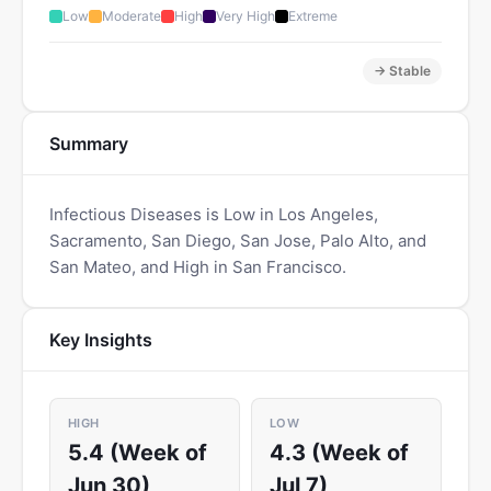
Low
Moderate
High
Very High
Extreme
→ Stable
Summary
Infectious Diseases is Low in Los Angeles,
Sacramento, San Diego, San Jose, Palo Alto, and
San Mateo, and High in San Francisco.
Key Insights
HIGH
LOW
5.4 (Week of
4.3 (Week of
Jun 30)
Jul 7)