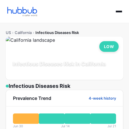
US
›
California
›
Infectious Diseases Risk
LOW
Infectious Diseases Risk in California
Population: 39.5M
Updated Jul 21, 2026
Infectious Diseases Risk
Prevalence Trend
4-week history
Jun 30
Jul 14
Jul 21