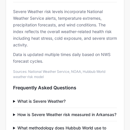
Severe Weather risk levels incorporate National
Weather Service alerts, temperature extremes,
precipitation forecasts, and wind conditions. The
index reflects the overall weather-related health risk
including heat stress, cold exposure, and severe storm
activity.
Data is updated multiple times daily based on NWS
forecast cycles.
Sources: National Weather Service, NOAA, Hubbub World
weather risk model
Frequently Asked Questions
What is Severe Weather?
How is Severe Weather risk measured in Arkansas?
What methodology does Hubbub World use to