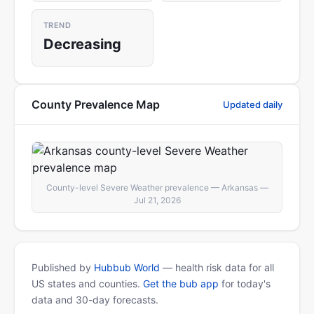
TREND
Decreasing
County Prevalence Map
Updated daily
County-level Severe Weather prevalence — Arkansas —
Jul 21, 2026
Published by
Hubbub World
— health risk data for all
US states and counties.
Get the bub app
for today's
data and 30-day forecasts.