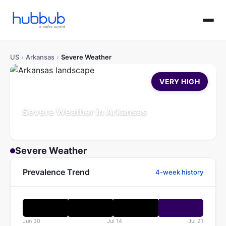
US
›
Arkansas
›
Severe Weather
VERY HIGH
Severe Weather in Arkansas
Population: 3.1M
Updated Jul 21, 2026
Severe Weather
Prevalence Trend
4-week history
Jun 30
Jul 14
Jul 21