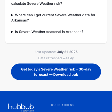
calculate Severe Weather risk?
Where can I get current Severe Weather data for
Arkansas?
Is Severe Weather seasonal in Arkansas?
Last updated:
July 21, 2026
Data refreshed weekly
Get today's Severe Weather risk + 30-day
forecast — Download bub
QUICK ACCESS