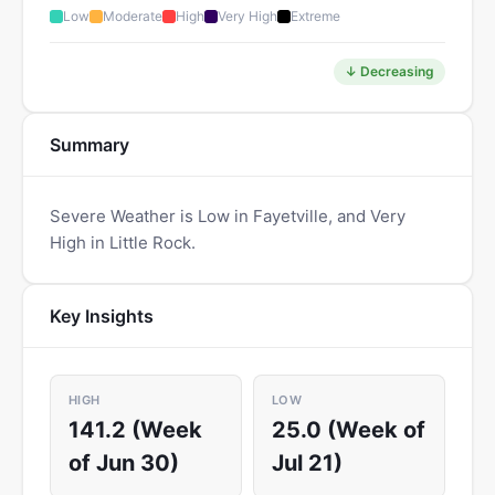
Low
Moderate
High
Very High
Extreme
↓ Decreasing
Summary
Severe Weather is Low in Fayetville, and Very
High in Little Rock.
Key Insights
HIGH
LOW
141.2 (Week
25.0 (Week of
of Jun 30)
Jul 21)