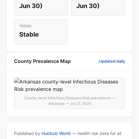
Jun 30)
Jun 30)
TREND
Stable
County Prevalence Map
Updated daily
County-level Infectious Diseases Risk prevalence —
Arkansas — Jul 21, 2026
Published by
Hubbub World
— health risk data for all