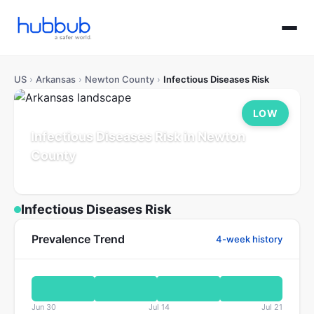
US
›
Arkansas
›
Newton County
›
Infectious Diseases Risk
LOW
Infectious Diseases Risk in Newton
County
Arkansas
Population: 7K
Updated Jul 21, 2026
Infectious Diseases Risk
Prevalence Trend
4-week history
Jun 30
Jul 14
Jul 21