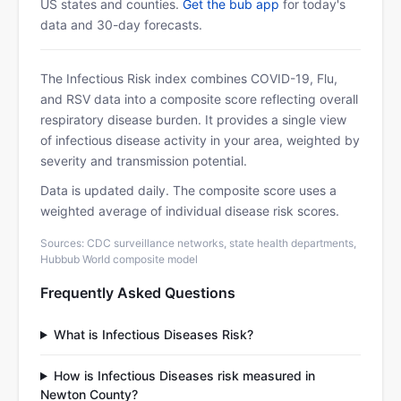
US states and counties.
Get the bub app
for today's
data and 30-day forecasts.
The Infectious Risk index combines COVID-19, Flu,
and RSV data into a composite score reflecting overall
respiratory disease burden. It provides a single view
of infectious disease activity in your area, weighted by
severity and transmission potential.
Data is updated daily. The composite score uses a
weighted average of individual disease risk scores.
Sources: CDC surveillance networks, state health departments,
Hubbub World composite model
Frequently Asked Questions
What is Infectious Diseases Risk?
How is Infectious Diseases risk measured in
Newton County?