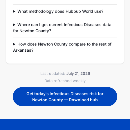
What methodology does Hubbub World use?
Where can I get current Infectious Diseases data
for Newton County?
How does Newton County compare to the rest of
Arkansas?
Last updated:
July 21, 2026
Data refreshed weekly
Get today's Infectious Diseases risk for
Newton County — Download bub