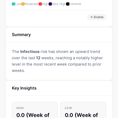
Low
Moderate
High
Very High
Extreme
→ Stable
Summary
The
Infectious
risk has shown an upward trend
over the last
12
weeks, reaching a notably higher
level in the most recent week compared to prior
weeks.
Key Insights
HIGH
LOW
0.0 (Week of
0.0 (Week of