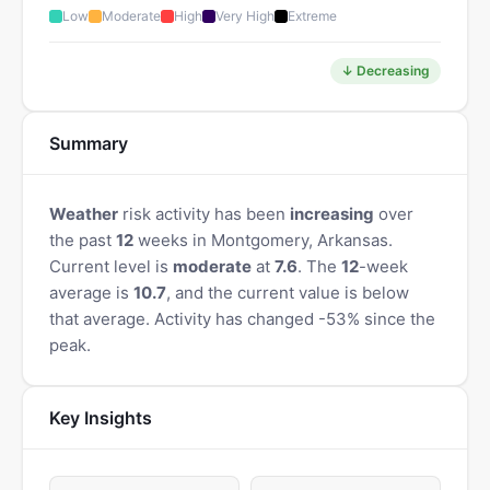
Low
Moderate
High
Very High
Extreme
↓ Decreasing
Summary
Weather
risk activity has been
increasing
over
the past
12
weeks in Montgomery, Arkansas.
Current level is
moderate
at
7.6
. The
12
-week
average is
10.7
, and the current value is below
that average. Activity has changed -53% since the
peak.
Key Insights