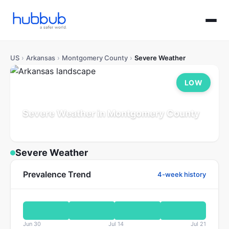
US
›
Arkansas
›
Montgomery County
›
Severe Weather
LOW
Severe Weather in Montgomery County
Arkansas
Population: 9K
Updated Jul 21, 2026
Severe Weather
Prevalence Trend
4-week history
Jun 30
Jul 14
Jul 21