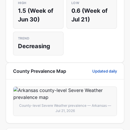
HIGH
LOW
1.5 (Week of
0.6 (Week of
Jun 30)
Jul 21)
TREND
Decreasing
County Prevalence Map
Updated daily
County-level Severe Weather prevalence — Arkansas —
Jul 21, 2026