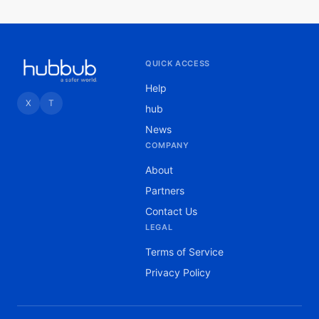
QUICK ACCESS
Help
X
T
hub
News
COMPANY
About
Partners
Contact Us
LEGAL
Terms of Service
Privacy Policy