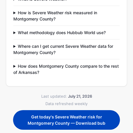
How is Severe Weather risk measured in
Montgomery County?
What methodology does Hubbub World use?
Where can I get current Severe Weather data for
Montgomery County?
How does Montgomery County compare to the rest
of Arkansas?
Last updated:
July 21, 2026
Data refreshed weekly
Get today's Severe Weather risk for
Montgomery County — Download bub