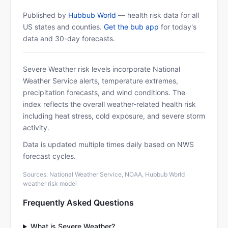
Published by
Hubbub World
— health risk data for all
US states and counties.
Get the bub app
for today's
data and 30-day forecasts.
Severe Weather risk levels incorporate National
Weather Service alerts, temperature extremes,
precipitation forecasts, and wind conditions. The
index reflects the overall weather-related health risk
including heat stress, cold exposure, and severe storm
activity.
Data is updated multiple times daily based on NWS
forecast cycles.
Sources: National Weather Service, NOAA, Hubbub World
weather risk model
Frequently Asked Questions
What is Severe Weather?