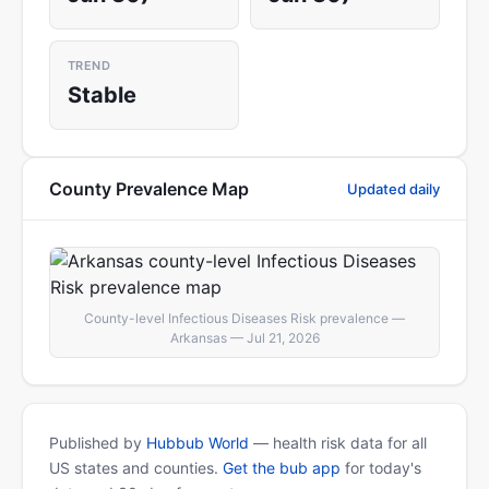
TREND
Stable
County Prevalence Map
Updated daily
County-level Infectious Diseases Risk prevalence —
Arkansas — Jul 21, 2026
Published by
Hubbub World
— health risk data for all
US states and counties.
Get the bub app
for today's