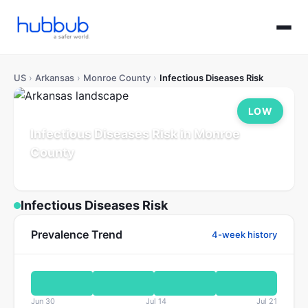
US
›
Arkansas
›
Monroe County
›
Infectious Diseases Risk
LOW
Infectious Diseases Risk in Monroe
County
Arkansas
Population: 6K
Updated Jul 21, 2026
Infectious Diseases Risk
Prevalence Trend
4-week history
Jun 30
Jul 14
Jul 21