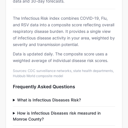
data and 30-day forecasts.
The Infectious Risk index combines COVID-19, Flu,
and RSV data into a composite score reflecting overall
respiratory disease burden. It provides a single view
of infectious disease activity in your area, weighted by
severity and transmission potential.
Data is updated daily. The composite score uses a
weighted average of individual disease risk scores.
Sources: CDC surveillance networks, state health departments,
Hubbub World composite model
Frequently Asked Questions
What is Infectious Diseases Risk?
How is Infectious Diseases risk measured in
Monroe County?