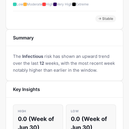
Low
Moderate
High
Very High
Extreme
→ Stable
Summary
The
Infectious
risk has shown an upward trend
over the last
12
weeks, with the most recent week
notably higher than earlier in the window.
Key Insights
HIGH
LOW
0.0 (Week of
0.0 (Week of
Jun 30)
Jun 30)