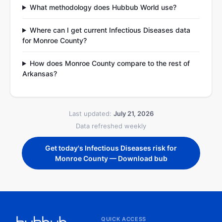
What methodology does Hubbub World use?
Where can I get current Infectious Diseases data
for Monroe County?
How does Monroe County compare to the rest of
Arkansas?
Last updated:
July 21, 2026
Data refreshed weekly
Get today's Infectious Diseases risk for
Monroe County — Download bub
QUICK ACCESS